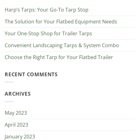
Harp’s Tarps: Your Go-To Tarp Stop
The Solution for Your Flatbed Equipment Needs
Your One-Stop Shop for Trailer Tarps
Convenient Landscaping Tarps & System Combo
Choose the Right Tarp for Your Flatbed Trailer
RECENT COMMENTS
ARCHIVES
May 2023
April 2023
January 2023