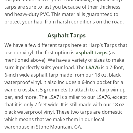
tarps are sure to last you because of their thickness
and heavy-duty PVC. This material is guaranteed to
protect your haul from harsh conditions on the road.
Asphalt Tarps
We have a few different tarps here at Harp’s Tarps that
use our vinyl. The first option is
asphalt tarps
(as
mentioned above). We have a variety of sizes to make
sure it perfectly suits your load. The
LSA76
is a 7-foot,
6-inch wide asphalt tarp made from our 18 oz. black
waterproof vinyl. It also includes a 6-inch pocket for a
wand crossbar, 5 grommets to attach to a tarp win-up
bar, and more. The LSA7 is similar to our LSA76, except
that it is only 7 feet wide. It is still made with our 18 oz.
black waterproof vinyl. These two tarps are domestic
which means that we make them in our local
warehouse in Stone Mountain, GA.