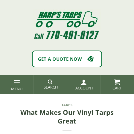
Skip
to
content
GET A QUOTE NOW
SEARCH
ACCOUNT
TARPS
What Makes Our Vinyl Tarps
Great