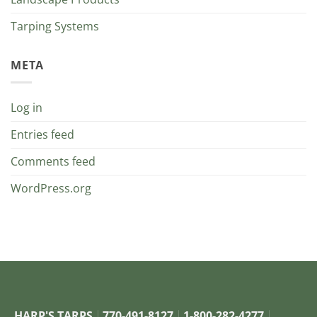
Tarping Systems
META
Log in
Entries feed
Comments feed
WordPress.org
HARP'S TARPS
770-491-8127
1-800-282-4277