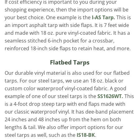
If cost efficiency is important to you during your
shopping experience, then the import options will be
your best choice. One example is the
I-AS Tarp
.
This is
an import asphalt tarp with side flaps. It is 7 feet wide
and made with 18 oz. pure vinyl-coated fabric. It has a
seamless stitched 6-inch pocket for a crossbar,
reinforced 18-inch side flaps to retain heat, and more.
Flatbed Tarps
Our durable vinyl material is also used for our flatbed
tarps. For our steel tarps, we use an 18 oz. black or
custom color waterproof vinyl-coated fabric. A good
example of one of our steel tarps is the
SS1626WT.
This
is a 4-foot drop steep tarp with end flaps made with
our classic waterproof vinyl. It has dee-band placement
24 inches and 48 inches up from the hem on both
lengths & tail. We also offer import options for our
steel tarps as well, such as the
IS18-BK
.