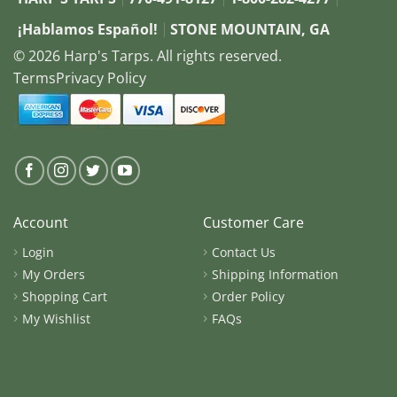
¡Hablamos Español!
STONE MOUNTAIN, GA
© 2026 Harp's Tarps. All rights reserved.
Terms
Privacy Policy
Account
Customer Care
Login
Contact Us
My Orders
Shipping Information
Shopping Cart
Order Policy
My Wishlist
FAQs