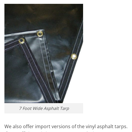
7 Foot Wide Asphalt Tarp
We also offer import versions of the vinyl asphalt tarps.