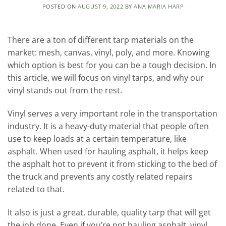
POSTED ON
AUGUST 9, 2022
BY
ANA MARIA HARP
There are a ton of different tarp materials on the
market: mesh, canvas, vinyl, poly, and more. Knowing
which option is best for you can be a tough decision. In
this article, we will focus on vinyl tarps, and why our
vinyl stands out from the rest.
Vinyl serves a very important role in the transportation
industry. It is a heavy-duty material that people often
use to keep loads at a certain temperature, like
asphalt. When used for hauling asphalt, it helps keep
the asphalt hot to prevent it from sticking to the bed of
the truck and prevents any costly related repairs
related to that.
It also is just a great, durable, quality tarp that will get
the job done. Even if you’re not hauling asphalt, vinyl