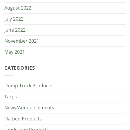
August 2022
July 2022
June 2022
November 2021
May 2021
CATEGORIES
Dump Truck Products
Tarps
News/Announcements
Flatbed Products
Landscape Products