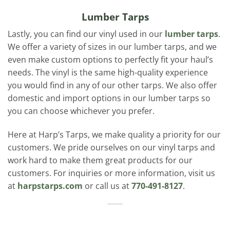
Lumber Tarps
Lastly, you can find our vinyl used in our
lumber tarps
.
We offer a variety of sizes in our lumber tarps, and we
even make custom options to perfectly fit your haul’s
needs. The vinyl is the same high-quality experience
you would find in any of our other tarps. We also offer
domestic and import options in our lumber tarps so
you can choose whichever you prefer.
Here at Harp’s Tarps, we make quality a priority for our
customers. We pride ourselves on our vinyl tarps and
work hard to make them great products for our
customers. For inquiries or more information, visit us
at
harpstarps.com
or call us at
770-491-8127
.