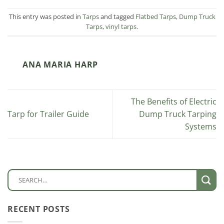
This entry was posted in
Tarps
and tagged
Flatbed Tarps
,
Dump Truck
Tarps
,
vinyl tarps
.
ANA MARIA HARP
The Benefits of Electric
Tarp for Trailer Guide
Dump Truck Tarping
Systems
RECENT POSTS