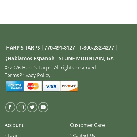
HARP'S TARPS
770-491-8127
1-800-282-4277
¡Hablamos Español!
STONE MOUNTAIN, GA
© 2026 Harp's Tarps. All rights reserved.
Terms
Privacy Policy
Account
Customer Care
Login
Contact Us