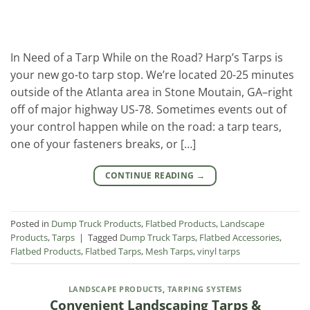
In Need of a Tarp While on the Road? Harp’s Tarps is
your new go-to tarp stop. We’re located 20-25 minutes
outside of the Atlanta area in Stone Moutain, GA–right
off of major highway US-78. Sometimes events out of
your control happen while on the road: a tarp tears,
one of your fasteners breaks, or […]
CONTINUE READING
→
Posted in
Dump Truck Products
,
Flatbed Products
,
Landscape
Products
,
Tarps
|
Tagged
Dump Truck Tarps
,
Flatbed Accessories
,
Flatbed Products
,
Flatbed Tarps
,
Mesh Tarps
,
vinyl tarps
LANDSCAPE PRODUCTS
,
TARPING SYSTEMS
Convenient Landscaping Tarps &