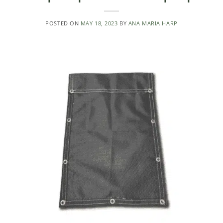
POSTED ON
MAY 18, 2023
BY
ANA MARIA HARP