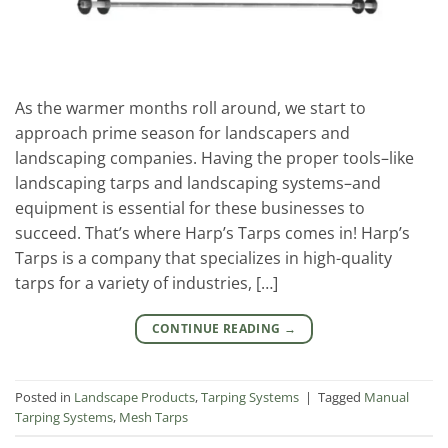
As the warmer months roll around, we start to
approach prime season for landscapers and
landscaping companies. Having the proper tools–like
landscaping tarps and landscaping systems–and
equipment is essential for these businesses to
succeed. That’s where Harp’s Tarps comes in! Harp’s
Tarps is a company that specializes in high-quality
tarps for a variety of industries, […]
CONTINUE READING
→
Posted in
Landscape Products
,
Tarping Systems
|
Tagged
Manual
Tarping Systems
,
Mesh Tarps