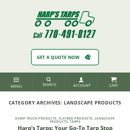
Skip
to
content
GET A QUOTE NOW
SEARCH
ACCOUNT
CATEGORY ARCHIVES:
LANDSCAPE PRODUCTS
DUMP TRUCK PRODUCTS
,
FLATBED PRODUCTS
,
LANDSCAPE
PRODUCTS
,
TARPS
Harp’s Tarps: Your Go-To Tarp Stop