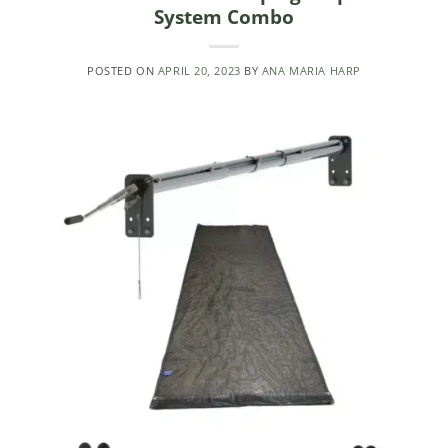
System Combo
POSTED ON
APRIL 20, 2023
BY
ANA MARIA HARP