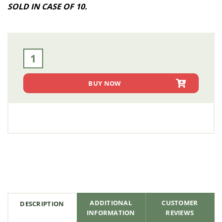
SOLD IN CASE OF 10.
(Case of 10) 4 in. Flatbed Winch Strap with Flat Hook - 30 
BUY NOW
ADDITIONAL
CUSTOMER
DESCRIPTION
INFORMATION
REVIEWS