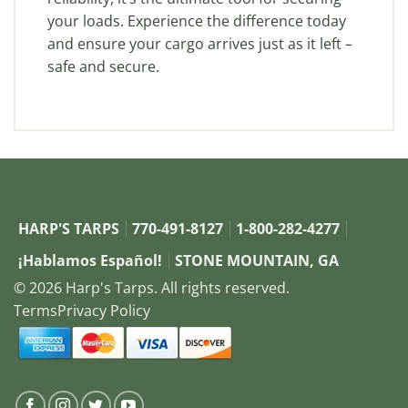
your loads. Experience the difference today
and ensure your cargo arrives just as it left –
safe and secure.
HARP'S TARPS
770-491-8127
1-800-282-4277
¡Hablamos Español!
STONE MOUNTAIN, GA
© 2026 Harp's Tarps. All rights reserved.
Terms
Privacy Policy