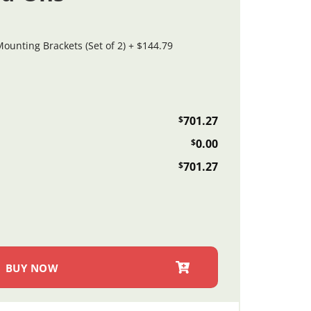
ounting Brackets (Set of 2)
+
$144.79
$
701.27
$
0.00
$
701.27
 Plate Finish Doubr Flatbed Toolle Doobox (Imported) quantity
BUY NOW