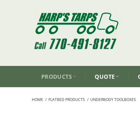
Skip
to
content
PRODUCTS
QUOTE
HOME
/
FLATBED PRODUCTS
/
UNDERBODY TOOLBOXES