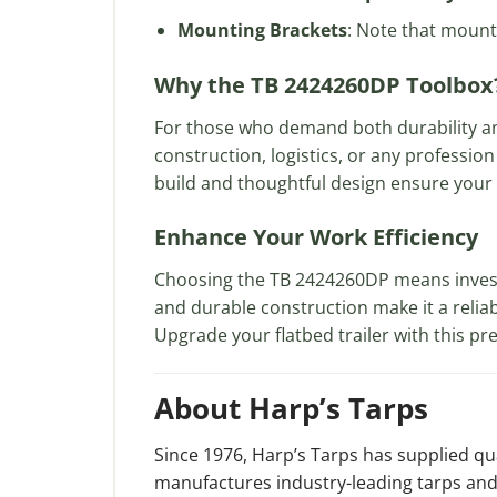
Mounting Brackets
: Note that mounti
Why the TB 2424260DP Toolbox
For those who demand both durability a
construction, logistics, or any profession
build and thoughtful design ensure your t
Enhance Your Work Efficiency
Choosing the TB 2424260DP means investin
and durable construction make it a reli
Upgrade your flatbed trailer with this p
About Harp’s Tarps
Since 1976, Harp’s Tarps has supplied q
manufactures industry-leading tarps and