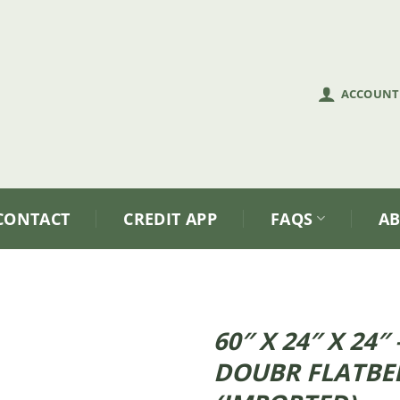
ACCOUNT
CONTACT
CREDIT APP
FAQS
A
60″ X 24″ X 24
DOUBR FLATBE