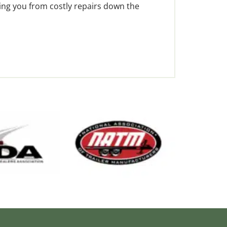
ving you from costly repairs down the