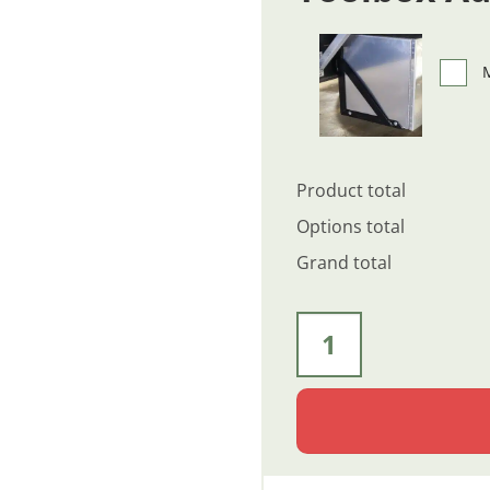
M
Product total
Options total
Grand total
60" x 24" x 24" - Diamond