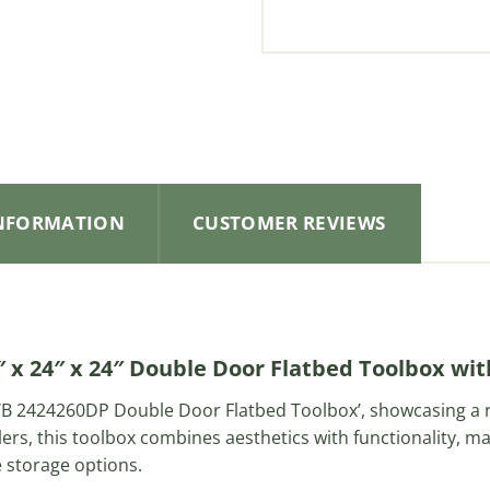
INFORMATION
CUSTOMER REVIEWS
 x 24″ x 24″ Double Door Flatbed Toolbox wi
 ‘TB 2424260DP Double Door Flatbed Toolbox’, showcasing a
lers, this toolbox combines aesthetics with functionality, ma
e storage options.