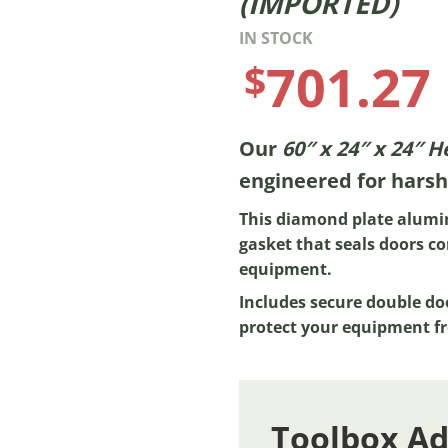
(IMPORTED)
IN STOCK
701.27
$
Our
60″ x 24″ x 24″ 
engineered for harsh
This diamond plate alumi
gasket that seals doors co
equipment.
Includes secure double do
protect your equipment fr
Toolbox A