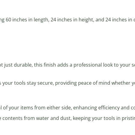
ng 60 inches in length, 24 inches in height, and 24 inches in
ot just durable, this finish adds a professional look to your 
s your tools stay secure, providing peace of mind whether 
val of your items from either side, enhancing efficiency and 
e contents from water and dust, keeping your tools in pristi