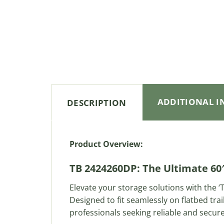
ADDITIONAL 
DESCRIPTION
Product Overview:
TB 2424260DP: The Ultimate 60″
Elevate your storage solutions with the
Designed to fit seamlessly on flatbed trai
professionals seeking reliable and secur