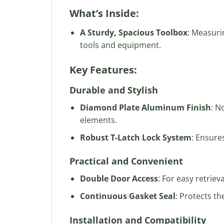
What’s Inside:
A Sturdy, Spacious Toolbox
: Measuri
tools and equipment.
Key Features:
Durable and Stylish
Diamond Plate Aluminum Finish
: N
elements.
Robust T-Latch Lock System
: Ensure
Practical and Convenient
Double Door Access
: For easy retrie
Continuous Gasket Seal
: Protects th
Installation and Compatibility