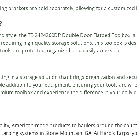
ng brackets are sold separately, allowing for a customized in
?
nd style, the TB 2424260DP Double Door Flatbed Toolbox is
 requiring high-quality storage solutions, this toolbox is d
ools are protected, organized, and easily accessible.
g in a storage solution that brings organization and securi
able addition to your equipment, ensuring your tools are 
remium toolbox and experience the difference in your daily 
uality, American-made products to haulers around the coun
 tarping systems in Stone Mountain, GA. At Harp’s Tarps, y