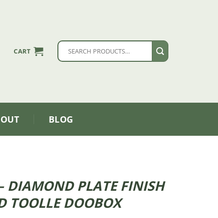
Search
CART
for:
BOUT
BLOG
″ – DIAMOND PLATE FINISH
D TOOLLE DOOBOX