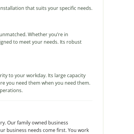
stallation that suits your specific needs.
 unmatched. Whether you’re in
esigned to meet your needs. Its robust
ty to your workday. Its large capacity
where you need them when you need them.
operations.
try. Our family owned business
our business needs come first. You work