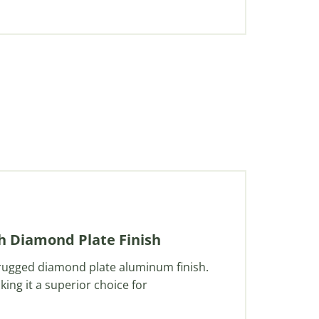
th Diamond Plate Finish
 rugged diamond plate aluminum finish.
king it a superior choice for