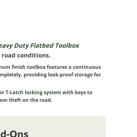
Heavy Duty Flatbed Toolbox
 road conditions.
num finish toolbox features a continuous
mpletely, providing leak-proof storage for
or T-Latch locking system with keys to
om theft on the road.
dd-Ons