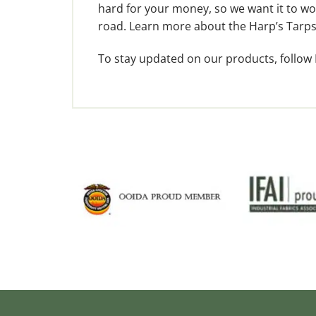
hard for your money, so we want it to wor
road. Learn more about the Harp’s Tarps
To stay updated on our products, follow