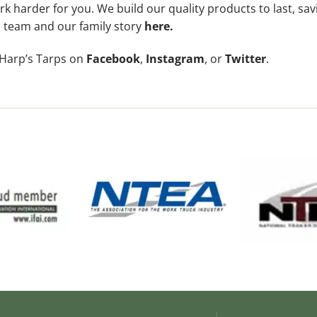
k harder for you. We build our quality products to last, sa
 team and our family story
here
.
 Harp’s Tarps on
Facebook
,
Instagram
, or
Twitter
.