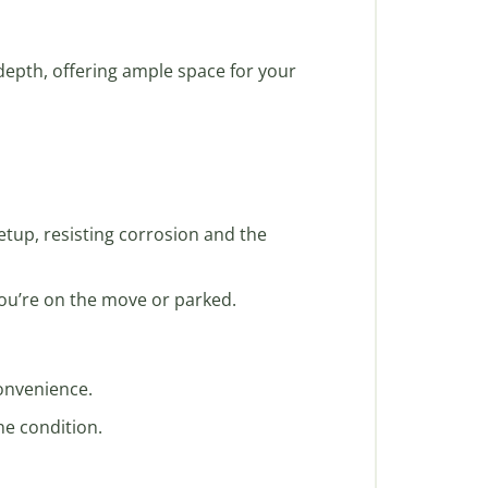
 depth, offering ample space for your
setup, resisting corrosion and the
you’re on the move or parked.
convenience.
ne condition.