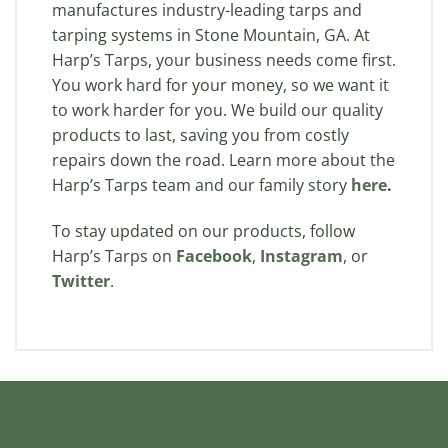
manufactures industry-leading tarps and
tarping systems in Stone Mountain, GA. At
Harp’s Tarps, your business needs come first.
You work hard for your money, so we want it
to work harder for you. We build our quality
products to last, saving you from costly
repairs down the road. Learn more about the
Harp’s Tarps team and our family story
here
.
To stay updated on our products, follow
Harp’s Tarps on
Facebook
,
Instagram
, or
Twitter
.