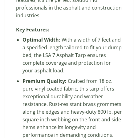
professionals in the asphalt and construction
industries.
Key Features:
Optimal Width:
With a width of 7 feet and
a specified length tailored to fit your dump
bed, the LSA 7 Asphalt Tarp ensures
complete coverage and protection for
your asphalt load.
Premium Quality:
Crafted from 18 oz.
pure vinyl coated fabric, this tarp offers
exceptional durability and weather
resistance. Rust-resistant brass grommets
along the edges and heavy-duty 800 lb. per
square inch webbing on the front and side
hems enhance its longevity and
performance in demanding conditions.