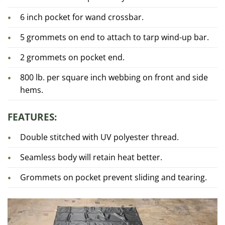
6 inch pocket for wand crossbar.
5 grommets on end to attach to tarp wind-up bar.
2 grommets on pocket end.
800 lb. per square inch webbing on front and side
hems.
FEATURES:
Double stitched with UV polyester thread.
Seamless body will retain heat better.
Grommets on pocket prevent sliding and tearing.