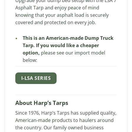
Upgrade your dump bed setup with the LSA 7
Asphalt Tarp and enjoy peace of mind
knowing that your asphalt load is securely
covered and protected on every job.
This is an American-made Dump Truck
Tarp. If you would like a cheaper
option,
please see our import model
below:
I-LSA SERIES
About Harp’s Tarps
Since 1976, Harp’s Tarps has supplied quality,
American-made products to haulers around
the country. Our family owned business