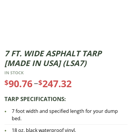
7 FT. WIDE ASPHALT TARP
Price
[MADE IN USA] (LSA7)
range:
IN STOCK
$90.76
–
90.76
247.32
$
$
through
TARP SPECIFICATIONS:
$247.32
7 foot width and specified length for your dump
bed.
18 oz. black waterproof vinyl.