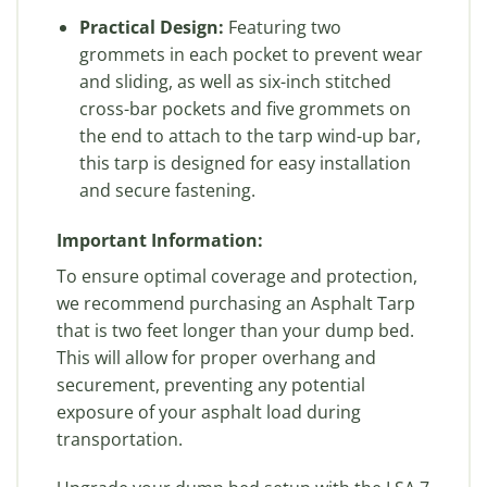
Practical Design:
Featuring two
grommets in each pocket to prevent wear
and sliding, as well as six-inch stitched
cross-bar pockets and five grommets on
the end to attach to the tarp wind-up bar,
this tarp is designed for easy installation
and secure fastening.
Important Information:
To ensure optimal coverage and protection,
we recommend purchasing an Asphalt Tarp
that is two feet longer than your dump bed.
This will allow for proper overhang and
securement, preventing any potential
exposure of your asphalt load during
transportation.