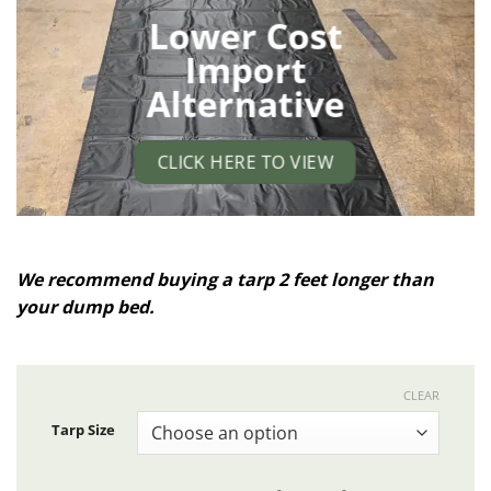
Lower Cost
Import
Alternative
CLICK HERE TO VIEW
We recommend buying a tarp 2 feet longer than
your dump bed.
CLEAR
Tarp Size