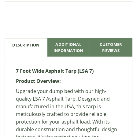
ADDITIONAL
CUSTOMER
DESCRIPTION
INFORMATION
REVIEWS
7 Foot Wide Asphalt Tarp (LSA 7)
Product Overview:
Upgrade your dump bed with our high-
quality LSA 7 Asphalt Tarp. Designed and
manufactured in the USA, this tarp is
meticulously crafted to provide reliable
protection for your asphalt load. With its
durable construction and thoughtful design
features, it’s the perfect solution for