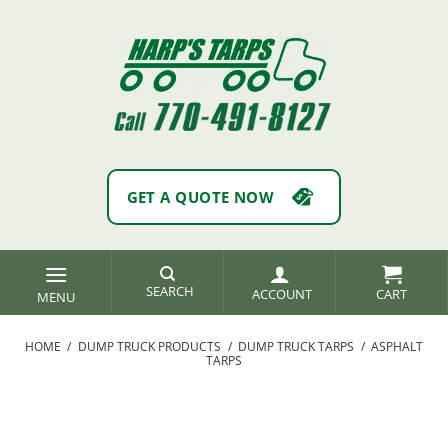
Skip
to
content
GET A QUOTE NOW
SEARCH
ACCOUNT
HOME
/
DUMP TRUCK PRODUCTS
/
DUMP TRUCK TARPS
/
ASPHALT
TARPS