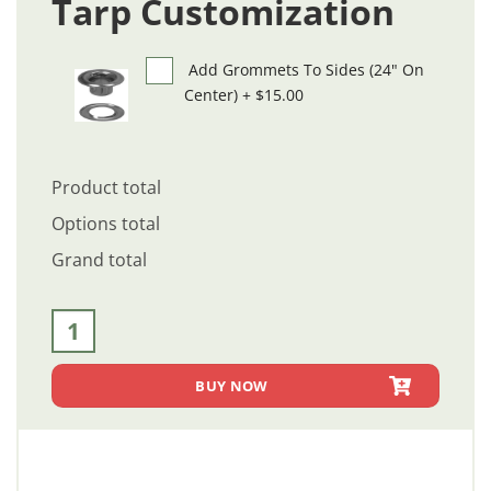
Tarp Customization
Add Grommets To Sides (24" On
Center)
+
$15.00
Product total
Options total
Grand total
7 ft. Wide Asphalt Tarp [Made In USA] (LSA7) quantity
BUY NOW