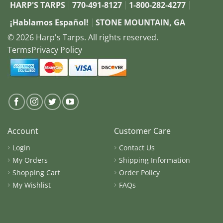
HARP'S TARPS
770-491-8127
1-800-282-4277
¡Hablamos Español!
STONE MOUNTAIN, GA
© 2026 Harp's Tarps. All rights reserved.
Terms
Privacy Policy
Account
Customer Care
Login
Contact Us
My Orders
Shipping Information
Shopping Cart
Order Policy
My Wishlist
FAQs