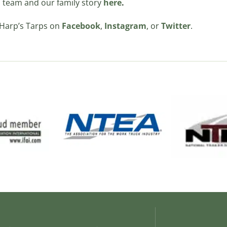
 team and our family story
here
.
 Harp’s Tarps on
Facebook
,
Instagram
, or
Twitter
.