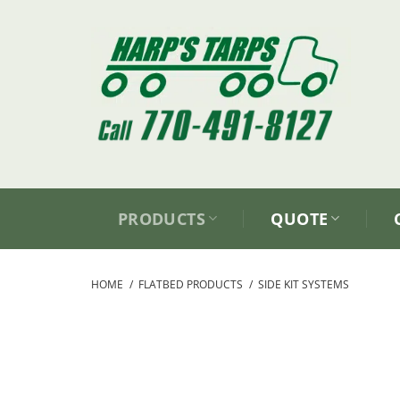
Skip
to
content
PRODUCTS
QUOTE
HOME
/
FLATBED PRODUCTS
/
SIDE KIT SYSTEMS