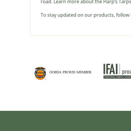
road. Learn more about the Harp’s Tarps
To stay updated on our products, follow