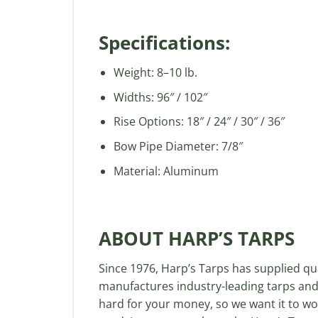
Specifications:
Weight: 8–10 lb.
Widths: 96″ / 102″
Rise Options: 18″ / 24″ / 30″ / 36″
Bow Pipe Diameter: 7/8″
Material: Aluminum
ABOUT HARP’S TARPS
Since 1976, Harp’s Tarps has supplied q
manufactures industry-leading tarps and
hard for your money, so we want it to wor