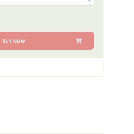
 quantity
BUY NOW