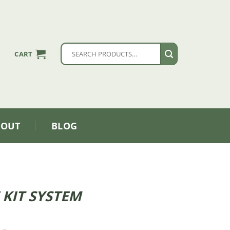
Search
CART
for:
BOUT
BLOG
 KIT SYSTEM