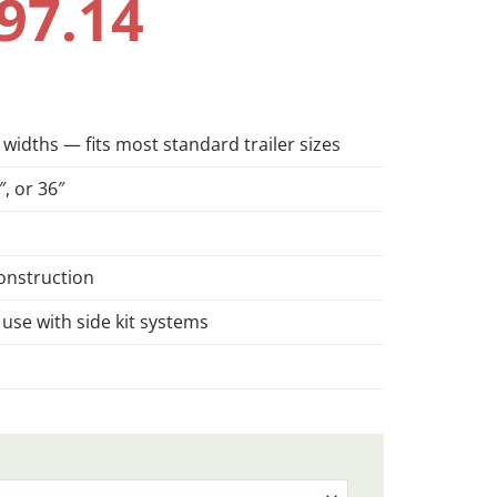
97.14
 widths — fits most standard trailer sizes
″, or 36″
onstruction
 use with side kit systems