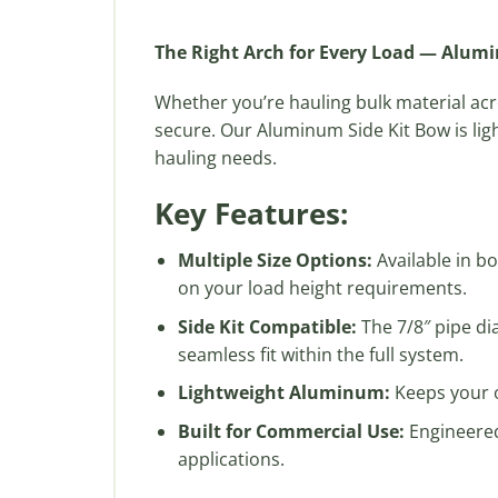
The Right Arch for Every Load — Alum
Whether you’re hauling bulk material ac
secure. Our Aluminum Side Kit Bow is ligh
hauling needs.
Key Features:
Multiple Size Options:
Available in b
on your load height requirements.
Side Kit Compatible:
The 7/8″ pipe di
seamless fit within the full system.
Lightweight Aluminum:
Keeps your o
Built for Commercial Use:
Engineered
applications.