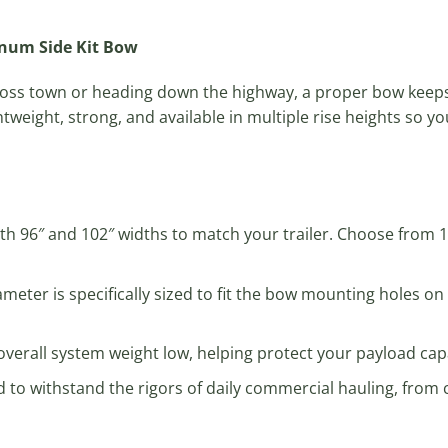
inum Side Kit Bow
ross town or heading down the highway, a proper bow keeps
tweight, strong, and available in multiple rise heights so y
oth 96″ and 102″ widths to match your trailer. Choose from 18
ameter is specifically sized to fit the bow mounting holes o
verall system weight low, helping protect your payload capac
 to withstand the rigors of daily commercial hauling, from c