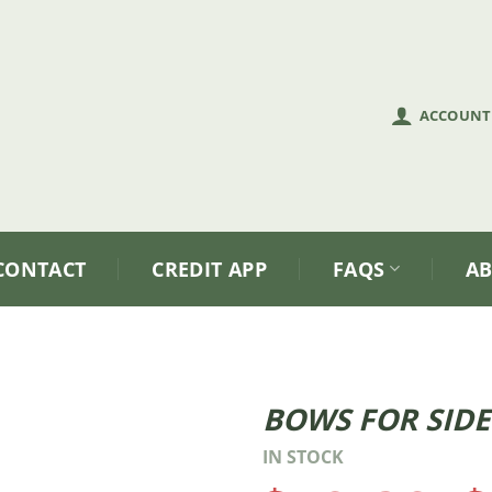
ACCOUNT
CONTACT
CREDIT APP
FAQS
A
BOWS FOR SIDE
Price
IN STOCK