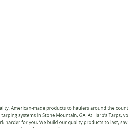
uality, American-made products to haulers around the coun
 tarping systems in Stone Mountain, GA. At Harp’s Tarps, y
k harder for you. We build our quality products to last, sa