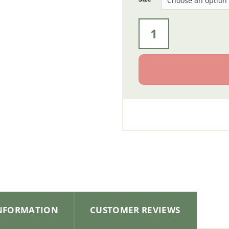
Bows for Side Kit System
INFORMATION
CUSTOMER REVIEWS