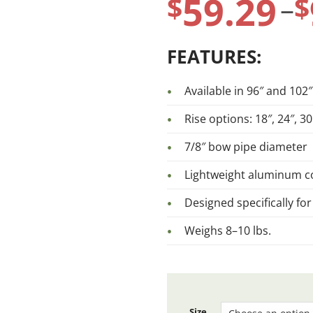
59.29
range:
$
$
–
$59.29
FEATURES:
through
Available in 96″ and 102″
Rise options: 18″, 24″, 30
$97.14
7/8″ bow pipe diameter
Lightweight aluminum c
Designed specifically for
Weighs 8–10 lbs.
Size