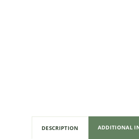
ADDITIONAL 
DESCRIPTION