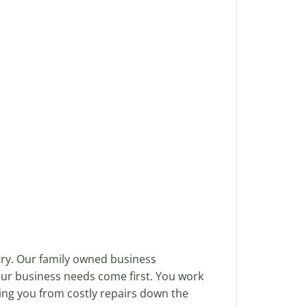
try. Our family owned business
our business needs come first. You work
ving you from costly repairs down the