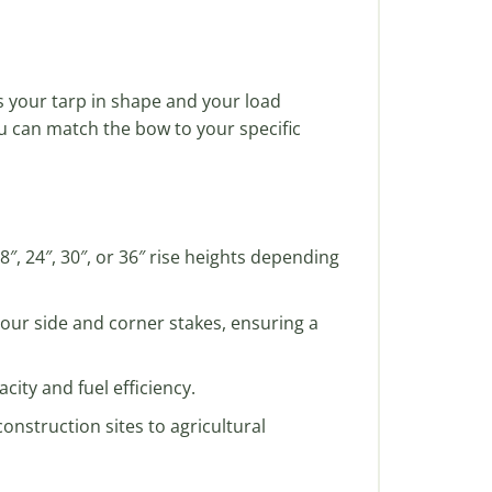
 your tarp in shape and your load
ou can match the bow to your specific
″, 24″, 30″, or 36″ rise heights depending
n our side and corner stakes, ensuring a
ity and fuel efficiency.
onstruction sites to agricultural