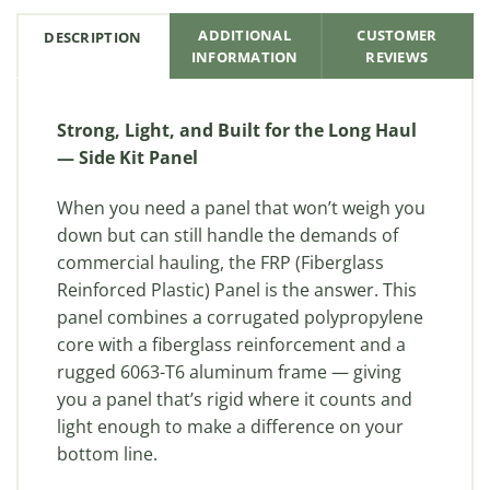
ADDITIONAL
CUSTOMER
DESCRIPTION
INFORMATION
REVIEWS
Strong, Light, and Built for the Long Haul
— Side Kit Panel
When you need a panel that won’t weigh you
down but can still handle the demands of
commercial hauling, the FRP (Fiberglass
Reinforced Plastic) Panel is the answer. This
panel combines a corrugated polypropylene
core with a fiberglass reinforcement and a
rugged 6063-T6 aluminum frame — giving
you a panel that’s rigid where it counts and
light enough to make a difference on your
bottom line.