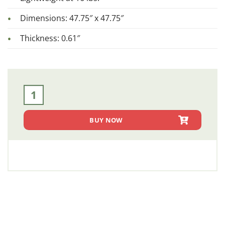
Dimensions: 47.75″ x 47.75″
Thickness: 0.61″
Complete Side Kit Panel (SKS 1007) quantity
BUY NOW