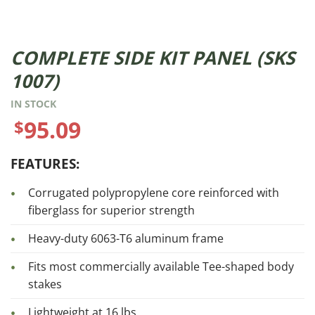
COMPLETE SIDE KIT PANEL (SKS
1007)
IN STOCK
95.09
$
FEATURES:
Corrugated polypropylene core reinforced with
fiberglass for superior strength
Heavy-duty 6063-T6 aluminum frame
Fits most commercially available Tee-shaped body
stakes
Lightweight at 16 lbs.