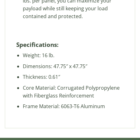
lbs. per panel, you can maximize your
payload while still keeping your load
contained and protected.
Specifications:
Weight: 16 lb.
Dimensions: 47.75″ x 47.75″
Thickness: 0.61″
Core Material: Corrugated Polypropylene
with Fiberglass Reinforcement
Frame Material: 6063-T6 Aluminum