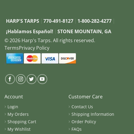
HARP'S TARPS
770-491-8127
1-800-282-4277
¡Hablamos Español!
STONE MOUNTAIN, GA
© 2026 Harp's Tarps. All rights reserved.
Terms
Privacy Policy
Account
Customer Care
Login
Contact Us
My Orders
Shipping Information
Shopping Cart
Order Policy
My Wishlist
FAQs