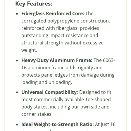
Key Features:
Fiberglass Reinforced Core:
The
corrugated polypropylene construction,
reinforced with fiberglass, provides
outstanding impact resistance and
structural strength without excessive
weight.
Heavy-Duty Aluminum Frame:
The 6063-
T6 aluminum frame adds rigidity and
protects panel edges from damage during
loading and unloading.
Universal Compatibility:
Designed to fit
most commercially available Tee-shaped
body stakes, including our own side and
corner stakes.
Ideal Weight-to-Strength Ratio:
At just 16