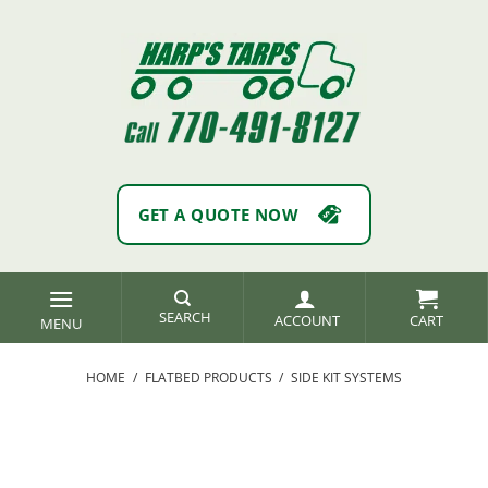
Skip
to
content
GET A QUOTE NOW
SEARCH
ACCOUNT
HOME
/
FLATBED PRODUCTS
/
SIDE KIT SYSTEMS