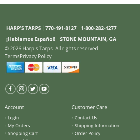
HARP'S TARPS
770-491-8127
1-800-282-4277
¡Hablamos Español!
STONE MOUNTAIN, GA
© 2026 Harp's Tarps. All rights reserved.
Terms
Privacy Policy
Account
Customer Care
Login
Contact Us
My Orders
Shipping Information
Shopping Cart
Order Policy