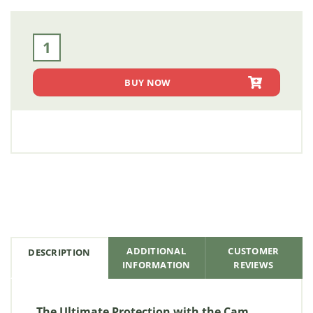
Extreme Weather Cam Lock Double Door Flatbed Toolbox -
BUY NOW
ADDITIONAL
CUSTOMER
DESCRIPTION
INFORMATION
REVIEWS
The Ultimate Protection with the Cam