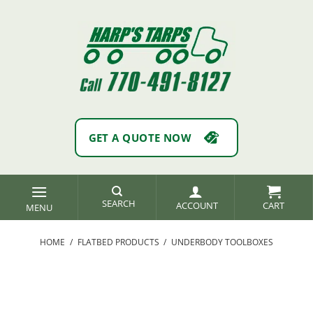
Skip
to
content
GET A QUOTE NOW
SEARCH
ACCOUNT
HOME
/
FLATBED PRODUCTS
/
UNDERBODY TOOLBOXES