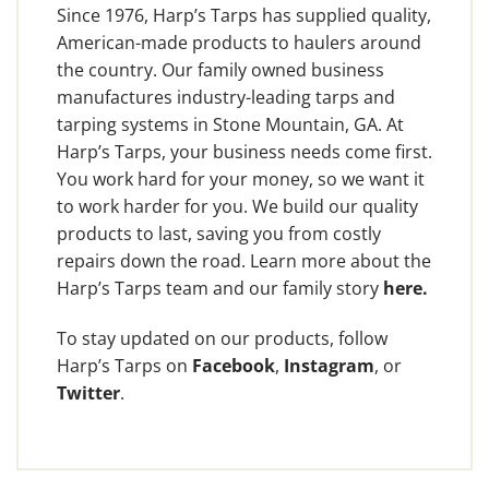
Since 1976, Harp’s Tarps has supplied quality,
American-made products to haulers around
the country. Our family owned business
manufactures industry-leading tarps and
tarping systems in Stone Mountain, GA. At
Harp’s Tarps, your business needs come first.
You work hard for your money, so we want it
to work harder for you. We build our quality
products to last, saving you from costly
repairs down the road. Learn more about the
Harp’s Tarps team and our family story
here
.
To stay updated on our products, follow
Harp’s Tarps on
Facebook
,
Instagram
, or
Twitter
.