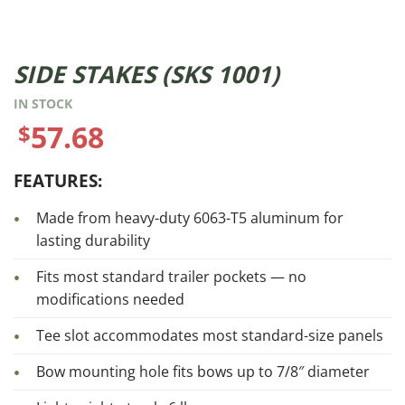
SIDE STAKES (SKS 1001)
IN STOCK
57.68
$
FEATURES:
Made from heavy-duty 6063-T5 aluminum for
lasting durability
Fits most standard trailer pockets — no
modifications needed
Tee slot accommodates most standard-size panels
Bow mounting hole fits bows up to 7/8″ diameter