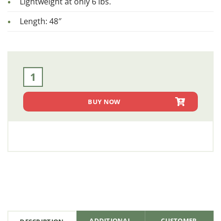
Lightweight at only 6 lbs.
Length: 48″
Side Stakes (SKS 1001) quantity
BUY NOW
ADDITIONAL
CUSTOMER