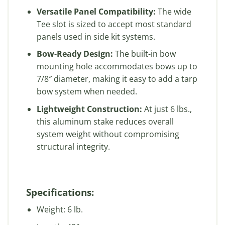
Versatile Panel Compatibility:
The wide
Tee slot is sized to accept most standard
panels used in side kit systems.
Bow-Ready Design:
The built-in bow
mounting hole accommodates bows up to
7/8″ diameter, making it easy to add a tarp
bow system when needed.
Lightweight Construction:
At just 6 lbs.,
this aluminum stake reduces overall
system weight without compromising
structural integrity.
Specifications:
Weight: 6 lb.