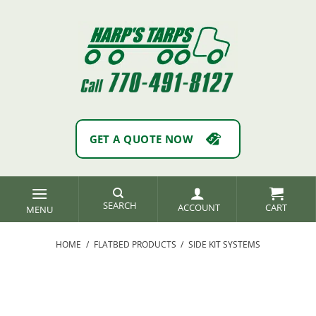
Skip
to
content
GET A QUOTE NOW
SEARCH
ACCOUNT
HOME
/
FLATBED PRODUCTS
/
SIDE KIT SYSTEMS