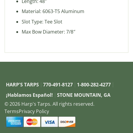
Length: 48″
Material: 6063-T5 Aluminum
Slot Type: Tee Slot
Max Bow Diameter: 7/8″
HARP'S TARPS
770-491-8127
1-800-282-4277
¡Hablamos Español!
STONE MOUNTAIN, GA
© 2026 Harp's Tarps. All rights reserved.
Terms
Privacy Policy