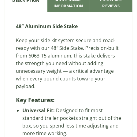
DESCRIPTION
INFORMATION
REVIEWS
48″ Aluminum Side Stake
Keep your side kit system secure and road-
ready with our 48″ Side Stake. Precision-built
from 6063-T5 aluminum, this stake delivers
the strength you need without adding
unnecessary weight — a critical advantage
when every pound counts toward your
payload.
Key Features:
Universal Fit:
Designed to fit most
standard trailer pockets straight out of the
box, so you spend less time adjusting and
more time working.