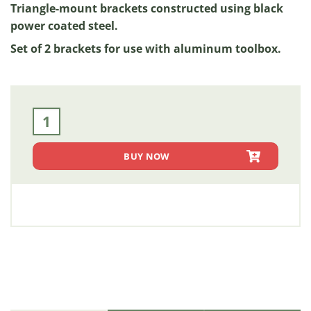
Triangle-mount brackets constructed using black
power coated steel.
Set of 2 brackets for use with aluminum toolbox.
21" x 22" - Triangle Mounting Brackets [Black Powder Coate
BUY NOW