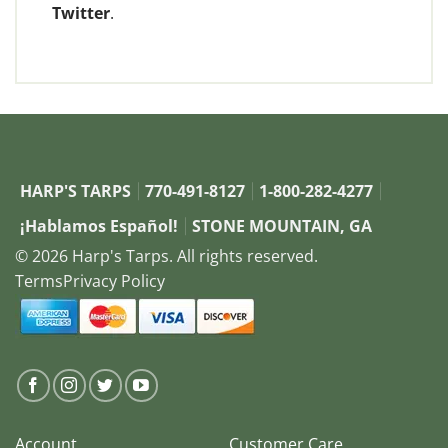
Twitter
.
HARP'S TARPS
770-491-8127
1-800-282-4277
¡Hablamos Español!
STONE MOUNTAIN, GA
© 2026 Harp's Tarps. All rights reserved.
Terms
Privacy Policy
Account
Customer Care