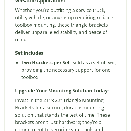
Versatile Application:
Whether you’re outfitting a service truck,
utility vehicle, or any setup requiring reliable
toolbox mounting, these triangle brackets
deliver unparalleled stability and peace of
mind.
Set Includes:
Two Brackets per Set
: Sold as a set of two,
providing the necessary support for one
toolbox.
Upgrade Your Mounting Solution Today:
Invest in the 21″ x 22″ Triangle Mounting
Brackets for a secure, durable mounting
solution that stands the test of time. These
brackets aren’t just hardware; they’re a
commitment to securing your tools and