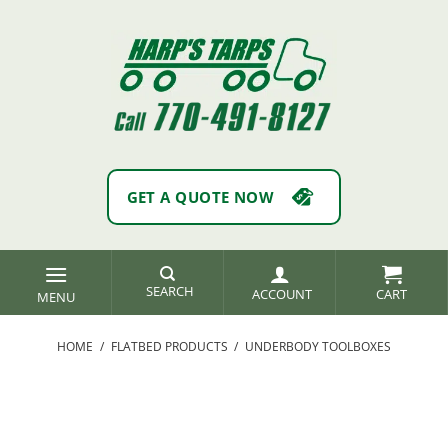
Skip
to
content
GET A QUOTE NOW
SEARCH
ACCOUNT
HOME
/
FLATBED PRODUCTS
/
UNDERBODY TOOLBOXES