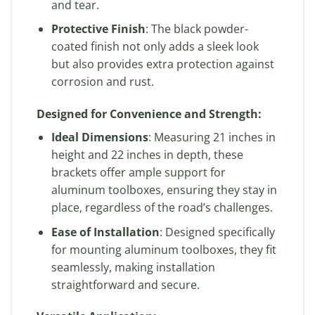
and tear.
Protective Finish
: The black powder-
coated finish not only adds a sleek look
but also provides extra protection against
corrosion and rust.
Designed for Convenience and Strength:
Ideal Dimensions
: Measuring 21 inches in
height and 22 inches in depth, these
brackets offer ample support for
aluminum toolboxes, ensuring they stay in
place, regardless of the road’s challenges.
Ease of Installation
: Designed specifically
for mounting aluminum toolboxes, they fit
seamlessly, making installation
straightforward and secure.