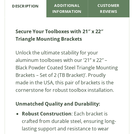
ADDITIONAL
CUSTOMER
DESCRIPTION
INFORMATION
REVIEWS
Secure Your Toolboxes with 21″ x 22″
Triangle Mounting Brackets
Unlock the ultimate stability for your
aluminum toolboxes with our ’21” x 22″ –
Black Powder Coated Steel Triangle Mounting
Brackets – Set of 2 (TB Bracket)’. Proudly
made in the USA, this pair of brackets is the
cornerstone for robust toolbox installation.
Unmatched Quality and Durability:
Robust Construction
: Each bracket is
crafted from durable steel, ensuring long-
lasting support and resistance to wear