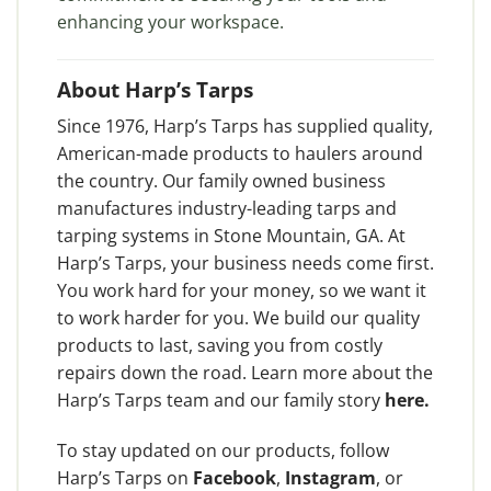
enhancing your workspace.
About Harp’s Tarps
Since 1976, Harp’s Tarps has supplied quality,
American-made products to haulers around
the country. Our family owned business
manufactures industry-leading tarps and
tarping systems in Stone Mountain, GA. At
Harp’s Tarps, your business needs come first.
You work hard for your money, so we want it
to work harder for you. We build our quality
products to last, saving you from costly
repairs down the road. Learn more about the
Harp’s Tarps team and our family story
here
.
To stay updated on our products, follow
Harp’s Tarps on
Facebook
,
Instagram
, or