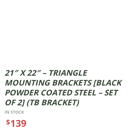
21″ X 22″ – TRIANGLE
MOUNTING BRACKETS [BLACK
POWDER COATED STEEL – SET
OF 2] (TB BRACKET)
IN STOCK
139
$