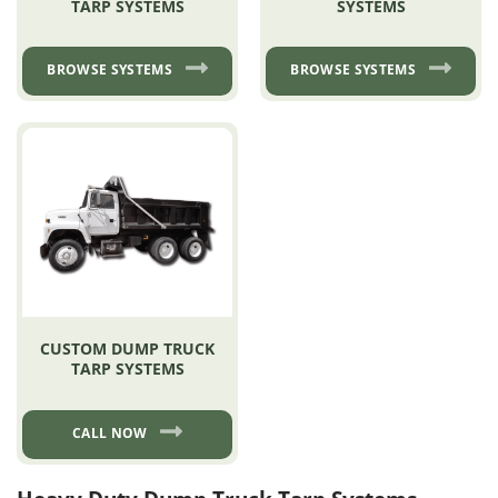
TARP SYSTEMS
SYSTEMS
BROWSE SYSTEMS
BROWSE SYSTEMS
CUSTOM DUMP TRUCK
TARP SYSTEMS
CALL NOW