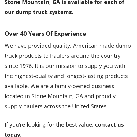
Stone Mountain, GA is available for each of
our dump truck systems.
Over 40 Years Of Experience
We have provided quality, American-made dump
truck products to haulers around the country
since 1976. It is our mission to supply you with
the highest-quality and longest-lasting products
available. We are a family-owned business
located in Stone Mountain, GA and proudly
supply haulers across the United States.
If you’re looking for the best value,
contact us
today
.