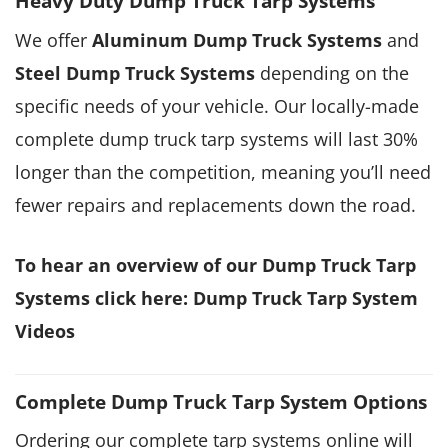
Heavy Duty Dump Truck Tarp Systems
We offer
Aluminum Dump Truck Syst
e
ms
and
S
teel Dump Truck Systems
depending on the
specific needs of your vehicle. Our locally-made
complete dump truck tarp systems will last 30%
longer than the competition, meaning you’ll need
fewer repairs and replacements down the road.
To hear an overview of our Dump Truck Tarp
Systems click here:
Dump Truck Tarp System
Videos
Complete Dump Truck Tarp System Options
Ordering our complete tarp systems online will