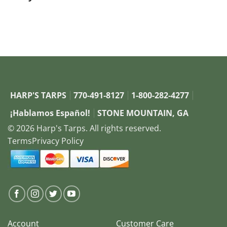
button: Browse Systems
HARP'S TARPS
770-491-8127
1-800-282-4277
¡Hablamos Español!
STONE MOUNTAIN, GA
© 2026 Harp's Tarps. All rights reserved.
Terms
Privacy Policy
Account
Customer Care