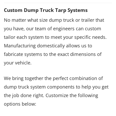
Custom Dump Truck Tarp Systems
No matter what size dump truck or trailer that
you have, our team of engineers can custom
tailor each system to meet your specific needs.
Manufacturing domestically allows us to
fabricate systems to the exact dimensions of
your vehicle.
We bring together the perfect combination of
dump truck system components to help you get
the job done right. Customize the following
options below: