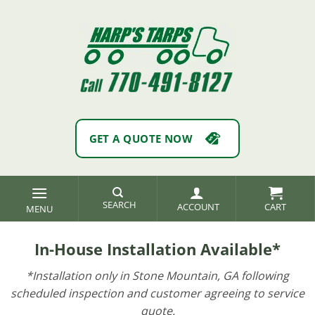
Skip
to
content
GET A QUOTE NOW
SEARCH
ACCOUNT
In-House Installation Available*
*Installation only in Stone Mountain, GA following
scheduled inspection and customer agreeing to service
quote.