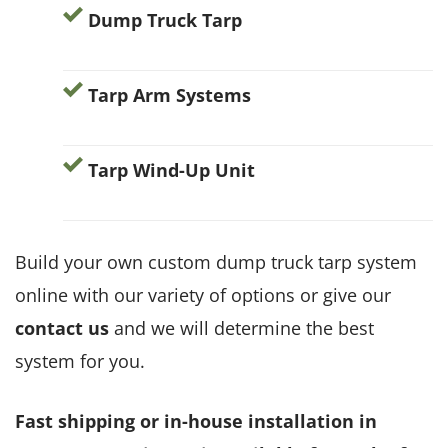
Dump Truck Tarp
Tarp Arm Systems
Tarp Wind-Up Unit
Build your own custom dump truck tarp system
online with our variety of options or give our
contact us
and we will determine the best
system for you.
Fast shipping or in-house installation in