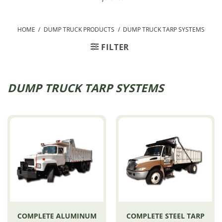
HOME
/
DUMP TRUCK PRODUCTS
/
DUMP TRUCK TARP SYSTEMS
FILTER
DUMP TRUCK TARP SYSTEMS
COMPLETE ALUMINUM
COMPLETE STEEL TARP