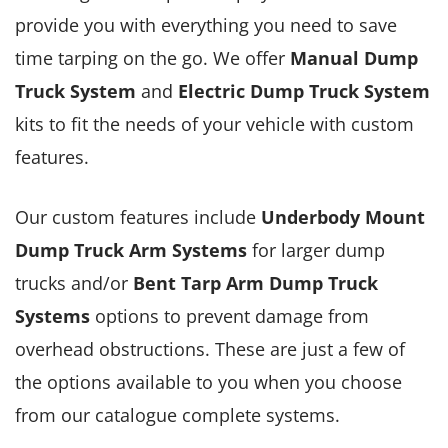
provide you with everything you need to save
time tarping on the go. We offer
Manual Dump
Truck System
and
Electric Dump Truck System
kits to fit the needs of your vehicle with custom
features.
Our custom features include
Underbody Mount
Dump Truck Arm Systems
for larger dump
trucks and/or
Bent Tarp Arm Dump Truck
Systems
options to prevent damage from
overhead obstructions. These are just a few of
the options available to you when you choose
from our catalogue complete systems.