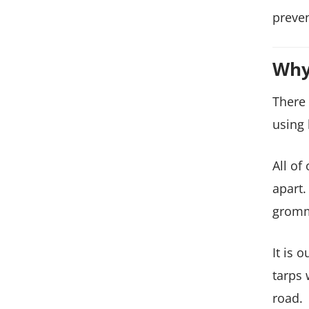
preven
Why
There 
using 
All of
apart.
gromm
It is 
tarps 
road.