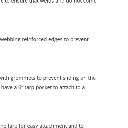
ric to ensure that welds and do not come
 webbing reinforced edges to prevent
 with grommets to prevent sliding on the
 have a 6″ tarp pocket to attach to a
he tarp for easy attachment and to