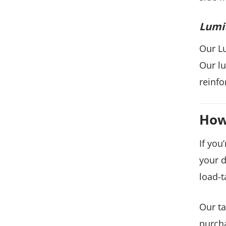
Lumi
Our Lu
Our lu
reinfo
How
If you
your d
load-t
Our ta
purcha