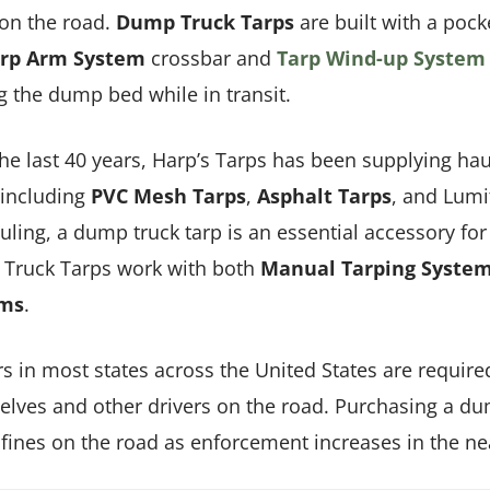
on the road.
Dump Truck Tarps
are built with a poc
rp Arm System
crossbar and
Tarp Wind-up System
g the dump bed while in transit.
he last 40 years, Harp’s Tarps has been supplying hau
 including
PVC Mesh Tarps
,
A
sphalt
Tarps
, and Lumi
uling, a dump truck tarp is an essential accessory fo
Truck Tarps work with both
Manual Tarping Syste
ems
.
s in most states across the United States are required
lves and other drivers on the road. Purchasing a dum
 fines on the road as enforcement increases in the ne