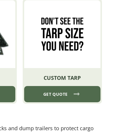
CUSTOM TARP
GET QUOTE
ucks and dump trailers to protect cargo