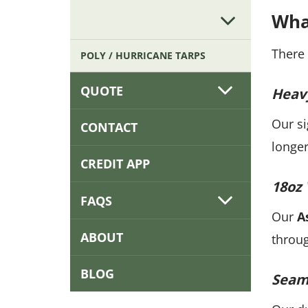
Wha
There 
POLY / HURRICANE TARPS
QUOTE
Heav
Our s
CONTACT
longer
CREDIT APP
18oz 
FAQS
Our
A
ABOUT
throug
BLOG
Seaml