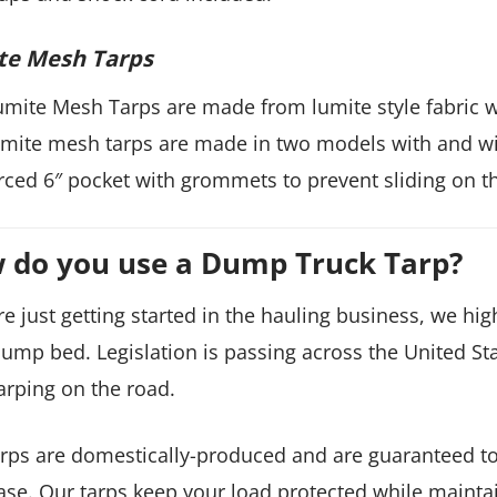
te Mesh Tarps
mite Mesh Tarps are made from lumite style fabric 
mite mesh tarps are made in two models with and with
rced 6″ pocket with grommets to prevent sliding on t
 do you use a Dump Truck Tarp?
’re just getting started in the hauling business, we 
ump bed. Legislation is passing across the United Sta
arping on the road.
rps are domestically-produced and are guaranteed to
se. Our tarps keep your load protected while maintain