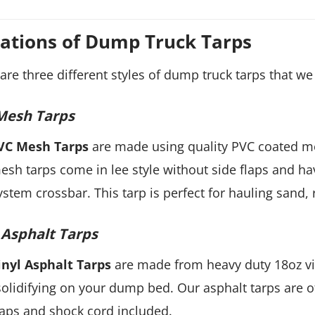
iations of Dump Truck Tarps
are three different styles of dump truck tarps that we 
Mesh Tarps
VC Mesh Tarps
are made using quality PVC coated mes
sh tarps come in lee style without side flaps and hav
ystem crossbar. This tarp is perfect for hauling sand, 
 Asphalt Tarps
inyl Asphalt Tarps
are made from heavy duty 18oz vin
olidifying on your dump bed. Our asphalt tarps are off
laps and shock cord included.