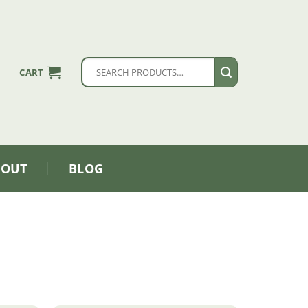
Search
CART
for:
BOUT
BLOG