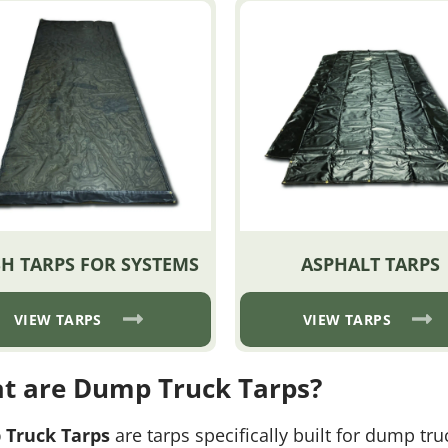
H TARPS FOR SYSTEMS
ASPHALT TARPS
VIEW TARPS
VIEW TARPS
t are Dump Truck Tarps?
Truck Tarps
are tarps specifically built for dump tr