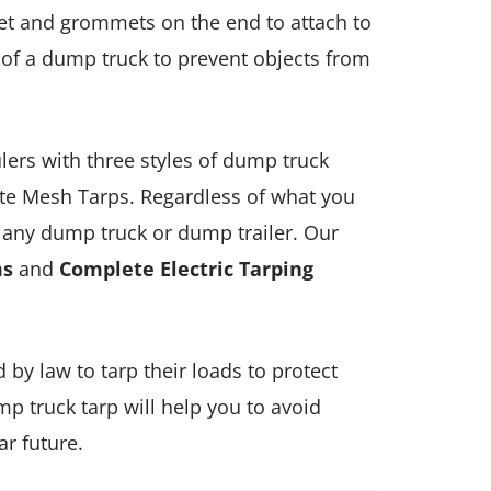
ket and grommets on the end to attach to
of a dump truck to prevent objects from
lers with three styles of dump truck
te Mesh Tarps. Regardless of what you
r any dump truck or dump trailer. Our
ms
and
Complete Electric Tarping
 by law to tarp their loads to protect
p truck tarp will help you to avoid
ar future.