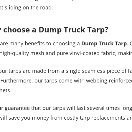
t sliding on the road.
 choose a Dump Truck Tarp?
are many benefits to choosing a
Dump Truck Tarp
. 
high-quality mesh and pure vinyl-coated fabric, maki
 our tarps are made from a single seamless piece of 
 Furthermore, our tarps come with webbing reinforce
ets.
our guarantee that our tarps will last several times l
will save you money from costly tarp replacements a