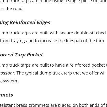
mp truck tarps are made using a single piece of fab
on the road.
ing Reinforced Edges
mp truck tarps are built with secure double-stitched
 from fraying and to increase the lifespan of the tarp.
orced Tarp Pocket
mp truck tarps are built to have a reinforced pocket
rossbar. The typical dump truck tarp that we offer will
g system.
mets
esistant brass grommets are placed on both ends of t