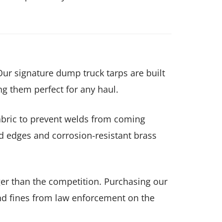
Our signature dump truck tarps are built
ng them perfect for any haul.
fabric to prevent welds from coming
d edges and corrosion-resistant brass
onger than the competition. Purchasing our
nd fines from law enforcement on the