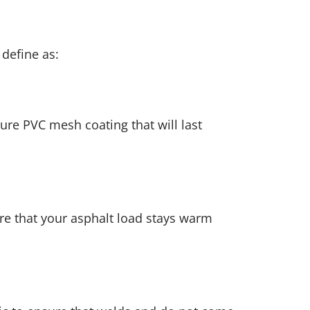
define as:
pure PVC mesh coating that will last
re that your asphalt load stays warm