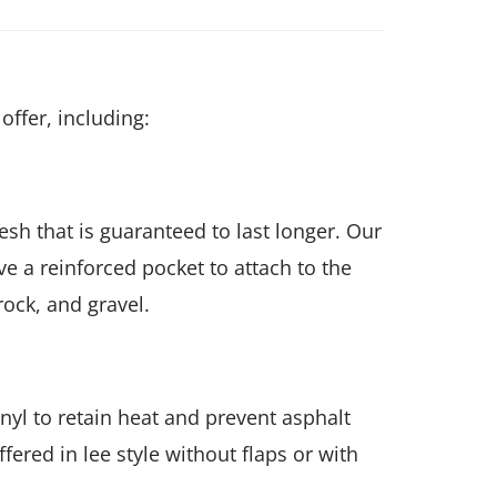
offer, including:
h that is guaranteed to last longer. Our
e a reinforced pocket to attach to the
rock, and gravel.
yl to retain heat and prevent asphalt
ered in lee style without flaps or with