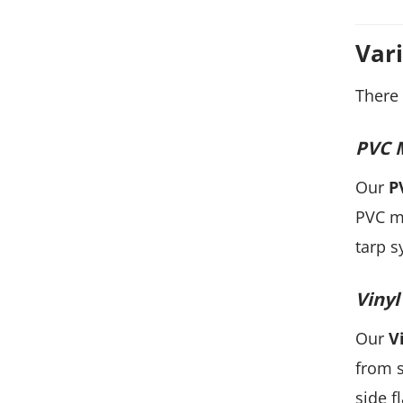
Var
There 
PVC 
Our
P
PVC me
tarp s
Vinyl
Our
V
from s
side f