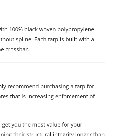
with 100% black woven polypropylene.
out spline. Each tarp is built with a
he crossbar.
highly recommend purchasing a tarp for
tes that is increasing enforcement of
 get you the most value for your
ing their structural integrity longer than