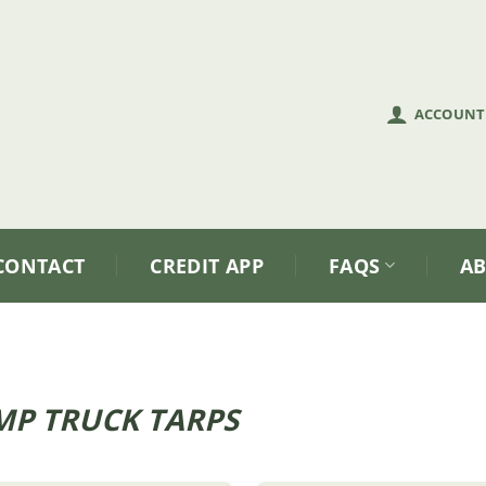
ACCOUNT
CONTACT
CREDIT APP
FAQS
A
P TRUCK TARPS