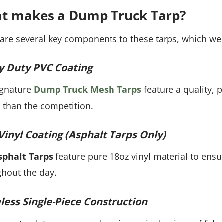
t makes a Dump Truck Tarp?
are several key components to these tarps, which we 
y Duty PVC Coating
ignature
Dump Truck Mesh Tarps
feature a quality, 
 than the competition.
Vinyl Coating (Asphalt Tarps Only)
sphalt Tarps
feature pure 18oz vinyl material to ensu
hout the day.
ess Single-Piece Construction