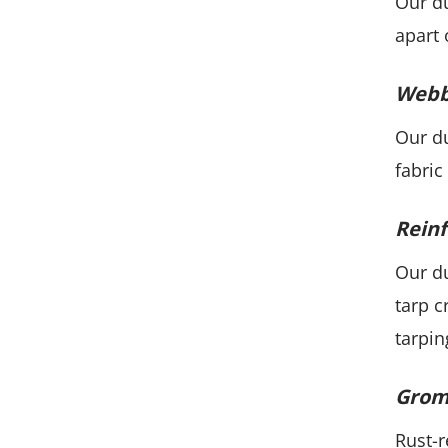
Our du
apart 
Webb
Our du
fabric
Reinf
Our du
tarp c
tarpin
Grom
Rust-r