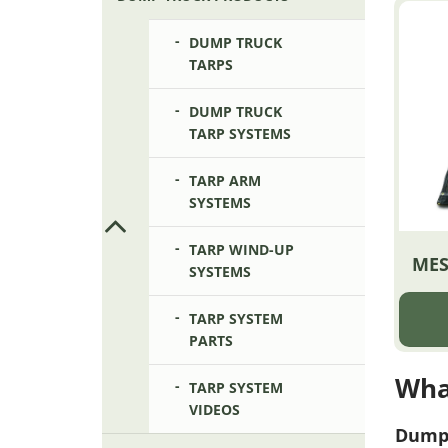
DUMP TRUCK
TARPS
DUMP TRUCK
TARP SYSTEMS
TARP ARM
SYSTEMS
TARP WIND-UP
MES
SYSTEMS
TARP SYSTEM
PARTS
Wha
TARP SYSTEM
VIDEOS
Dump 