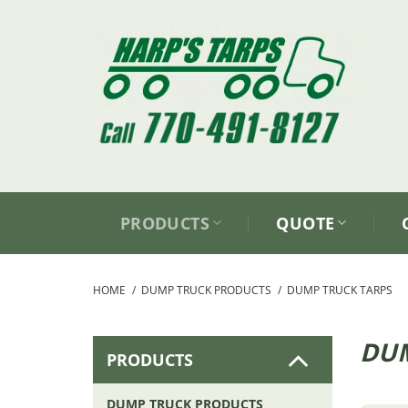
Skip
to
content
PRODUCTS
QUOTE
HOME
/
DUMP TRUCK PRODUCTS
/
DUMP TRUCK TARPS
DUM
PRODUCTS
DUMP TRUCK PRODUCTS