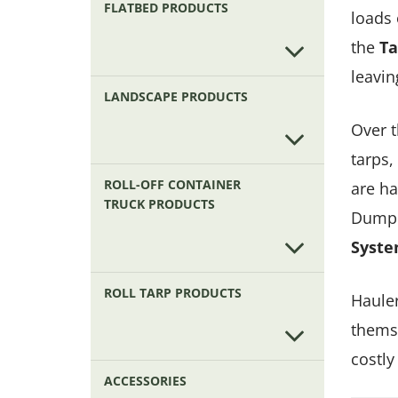
FLATBED PRODUCTS
loads 
the
Ta
leavin
LANDSCAPE PRODUCTS
Over t
tarps,
ROLL-OFF CONTAINER
are ha
TRUCK PRODUCTS
Dump 
Syst
ROLL TARP PRODUCTS
Hauler
themse
costly
ACCESSORIES