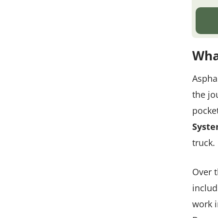
Wha
Asphal
the jo
pocket
Syst
truck.
Over t
includ
work i