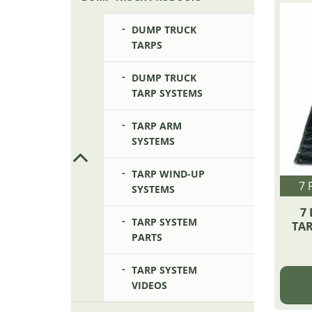
DUMP TRUCK
TARPS
DUMP TRUCK
TARP SYSTEMS
TARP ARM
SYSTEMS
TARP WIND-UP
7 
SYSTEMS
7 
TARP SYSTEM
TAR
PARTS
TARP SYSTEM
VIDEOS