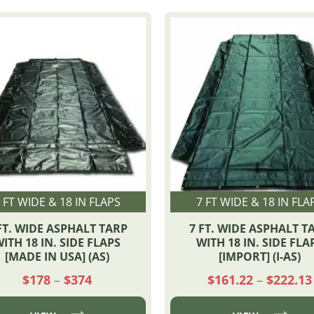
 FT WIDE & 18 IN FLAPS
7 FT WIDE & 18 IN FLA
FT. WIDE ASPHALT TARP
7 FT. WIDE ASPHALT T
ITH 18 IN. SIDE FLAPS
WITH 18 IN. SIDE FLA
[MADE IN USA] (AS)
[IMPORT] (I-AS)
Price
$
178
–
$
374
$
161.22
–
$
222.13
range:
$178