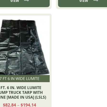
through
VIEW
VIEW
$374
7 FT 6 IN WIDE LUMITE
 FT. 6 IN. WIDE LUMITE
UMP TRUCK TARP WITH
INE [MADE IN USA] (LSLS)
Price
$
82.84
–
$
194.14