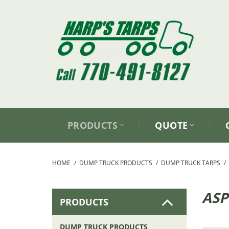
Skip
to
content
PRODUCTS
QUOTE
HOME
/
DUMP TRUCK PRODUCTS
/
DUMP TRUCK TARPS
/
ASP
PRODUCTS
DUMP TRUCK PRODUCTS