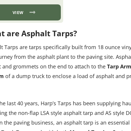
range:
$82.84
through
VIEW
$194.14
t are Asphalt Tarps?
t Tarps are tarps specifically built from 18 ounce vin
urney from the asphalt plant to the paving site. Asphal
 and grommets on the end to attach to the
Tarp Arm
em
of a dump truck to enclose a load of asphalt and pre
he last 40 years, Harp’s Tarps has been supplying haul
ing the non-flap LSA style asphalt tarp and AS style 
n the paving business, an asphalt tarp is an essentia