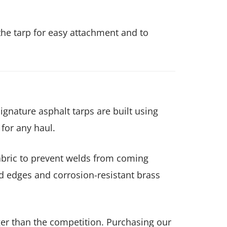
he tarp for easy attachment and to
gnature asphalt tarps are built using
 for any haul.
fabric to prevent welds from coming
d edges and corrosion-resistant brass
onger than the competition. Purchasing our