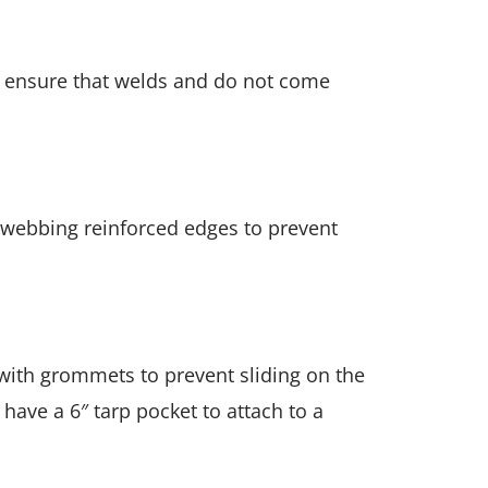
to ensure that welds and do not come
 webbing reinforced edges to prevent
 with grommets to prevent sliding on the
 have a 6″ tarp pocket to attach to a