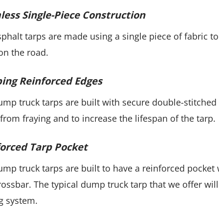
ess Single-Piece Construction
phalt tarps are made using a single piece of fabric 
on the road.
ing Reinforced Edges
mp truck tarps are built with secure double-stitched
 from fraying and to increase the lifespan of the tarp.
orced Tarp Pocket
mp truck tarps are built to have a reinforced pocket
rossbar. The typical dump truck tarp that we offer will
g system.