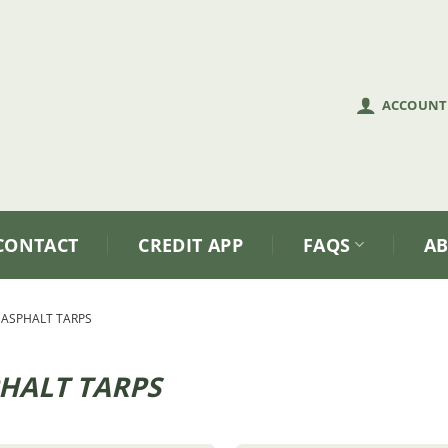
ACCOUNT
CONTACT
CREDIT APP
FAQS
A
ASPHALT TARPS
HALT TARPS