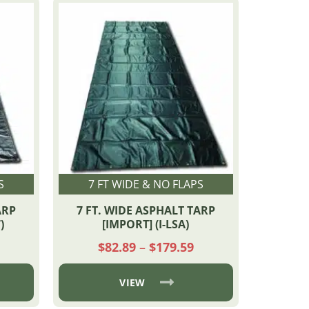
S
7 FT WIDE & NO FLAPS
ARP
7 FT. WIDE ASPHALT TARP
)
[IMPORT] (I-LSA)
rice
Price
$
82.89
–
$
179.59
ange:
range:
90.76
$82.89
through
through
VIEW
$247.32
$179.59