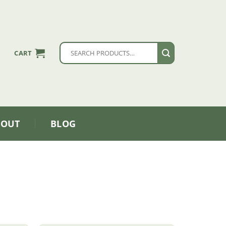
Search
CART
for:
BOUT
BLOG