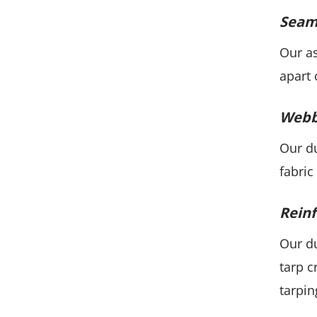
Seaml
Our as
apart 
Webb
Our du
fabric
Reinf
Our du
tarp c
tarpin