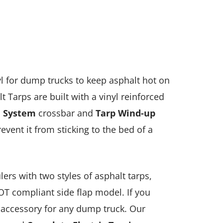
yl for dump trucks to keep asphalt hot on
t Tarps are built with a vinyl reinforced
 System
crossbar and
Ta
rp
Wind-up
vent it from sticking to the bed of a
ers with two styles of asphalt tarps,
DOT compliant side flap model. If you
l accessory for any dump truck. Our