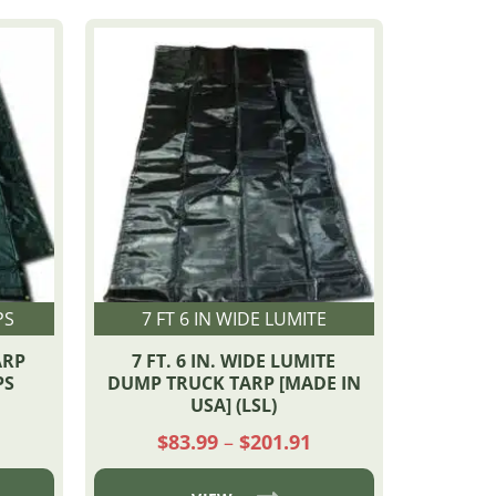
PS
7 FT 6 IN WIDE LUMITE
ARP
7 FT. 6 IN. WIDE LUMITE
PS
DUMP TRUCK TARP [MADE IN
USA] (LSL)
Price
Price
$
83.99
–
$
201.91
range:
range:
$161.22
$83.99