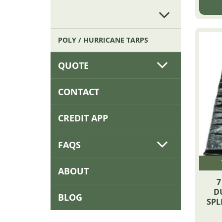
POLY / HURRICANE TARPS
QUOTE
CONTACT
CREDIT APP
FAQS
ABOUT
7
D
BLOG
SPL