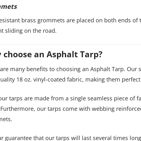
mets
esistant brass grommets are placed on both ends of t
t sliding on the road.
 choose an Asphalt Tarp?
are many benefits to choosing an Asphalt Tarp. Our si
uality 18 oz. vinyl-coated fabric, making them perfect
 our tarps are made from a single seamless piece of 
 Furthermore, our tarps come with webbing reinforce
ets.
our guarantee that our tarps will last several times l