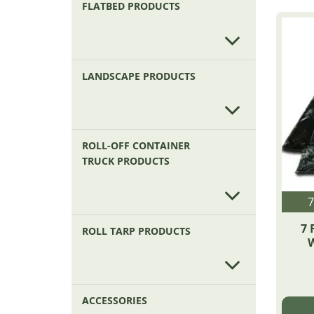
FLATBED PRODUCTS
LANDSCAPE PRODUCTS
ROLL-OFF CONTAINER
TRUCK PRODUCTS
7
7 
ROLL TARP PRODUCTS
W
ACCESSORIES