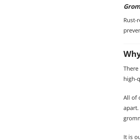
Grom
Rust-r
preven
Why
There 
high-q
All of
apart.
gromm
It is 