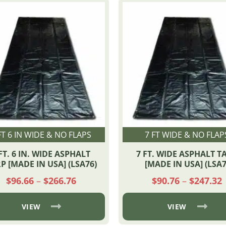
FT 6 IN WIDE & NO FLAPS
7 FT WIDE & NO FLAP
FT. 6 IN. WIDE ASPHALT
7 FT. WIDE ASPHALT T
P [MADE IN USA] (LSA76)
[MADE IN USA] (LSA7
Price
P
$
96.66
–
$
266.76
$
90.76
–
$
247.32
range:
r
$96.66
$
through
VIEW
VIEW
$266.76