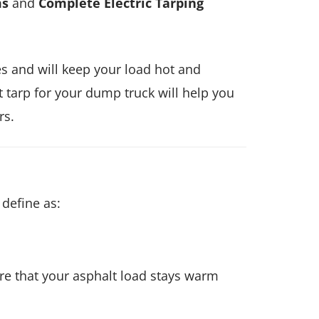
ms
and
Complete Electric Tarping
es and will keep your load hot and
 tarp for your dump truck will help you
rs.
define as:
re that your asphalt load stays warm