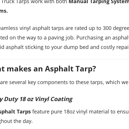
Truck Tarps work with both
Manual Tarping Syste
ms.
amless vinyl asphalt tarps are rated up to 300 degre
ted on the way to a paving job. Purchasing an asphalt
id asphalt sticking to your dump bed and costly repai
t makes an Asphalt Tarp?
are several key components to these tarps, which we 
 Duty 18 oz Vinyl Coating
sphalt Tarps
feature pure 18oz vinyl material to ensu
hout the day.