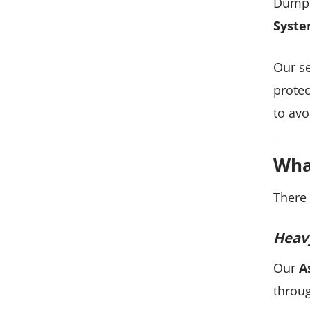
Dump 
Syste
Our se
protec
to avo
Wha
There 
Heavy
Our
A
throug