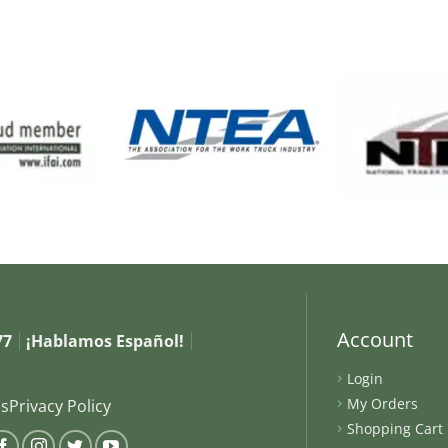
Account
77
¡Hablamos Español!
Login
My Orders
s
Privacy Policy
Shopping Cart