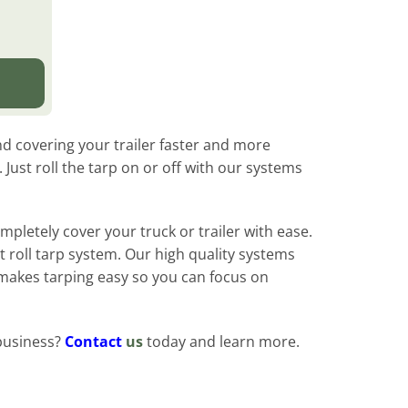
d covering your trailer faster and more
Just roll the tarp on or off with our systems
mpletely cover your truck or trailer with ease.
t roll tarp system. Our high quality systems
 makes tarping easy so you can focus on
business?
Contact
us
today and learn more.