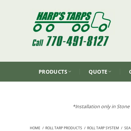
Skip
to
content
PRODUCTS
QUOTE
*Installation only in Ston
HOME
/
ROLL TARP PRODUCTS
/
ROLL TARP SYSTEM
/
SEAR