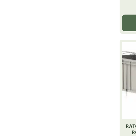
RAT
R