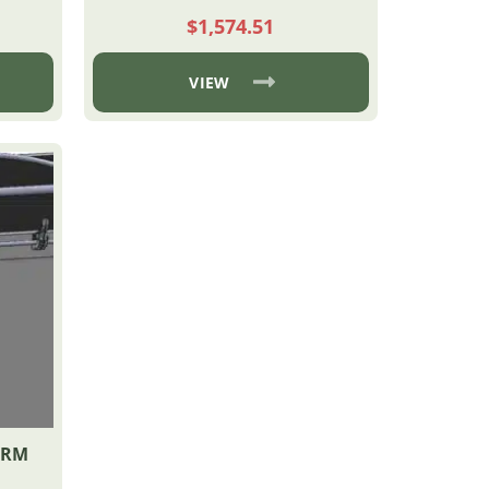
$
1,574.51
VIEW
ARM