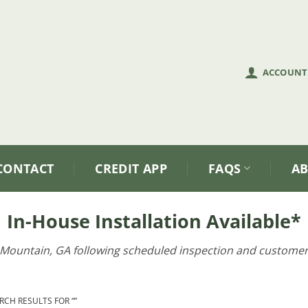
ACCOUNT
CONTACT
CREDIT APP
FAQS
A
In-House Installation Available*
e Mountain, GA following scheduled inspection and customer
CH RESULTS FOR “”