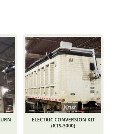
TURN
ELECTRIC CONVERSION KIT
(RTS-3000)