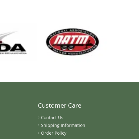
Customer Care
Contact Us
Shipping Information
Order Policy