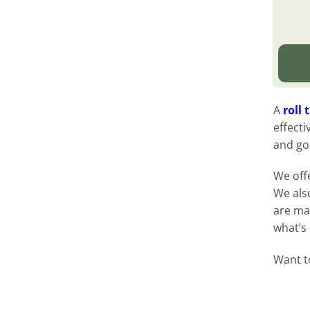
A
roll 
effecti
and go
We off
We als
are ma
what’s
Want t
button