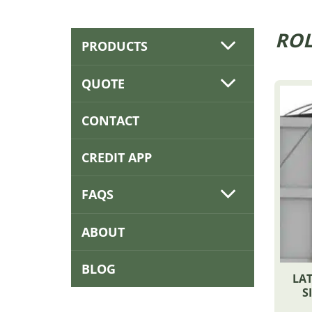
ROL
PRODUCTS
QUOTE
CONTACT
CREDIT APP
FAQS
ABOUT
BLOG
LAT
S