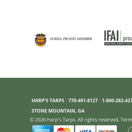
HARP'S TARPS
770-491-8127
1-800-282-42
STONE MOUNTAIN, GA
© 2026 Harp's Tarps. All rights reserved.
Term