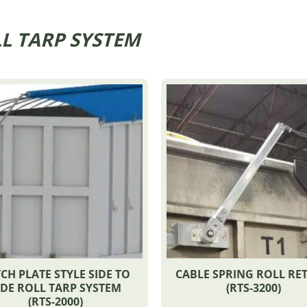
L TARP SYSTEM
CH PLATE STYLE SIDE TO
CABLE SPRING ROLL RE
IDE ROLL TARP SYSTEM
(RTS-3200)
(RTS-2000)