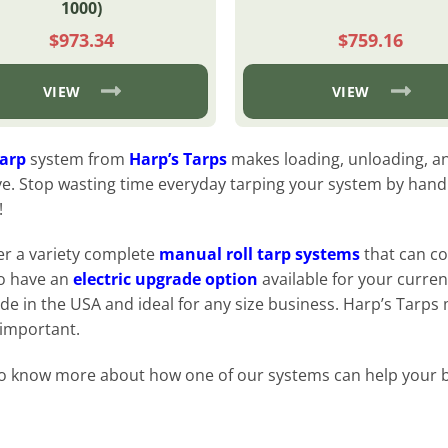
1000)
$
973.34
$
759.16
VIEW
VIEW
tarp
system from
Harp’s Tarps
makes loading, unloading, an
ve. Stop wasting time everyday tarping your system by hand. 
!
er a variety complete
manual roll tarp systems
that can co
o have an
electric upgrade option
available for your curren
de in the USA and ideal for any size business. Harp’s Tarps
 important.
o know more about how one of our systems can help your 
: Browse Systems