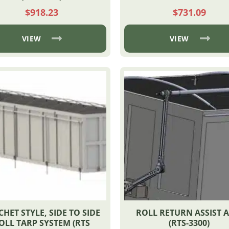
$
918.23
$
731.09
VIEW
VIEW
CHET STYLE, SIDE TO SIDE
ROLL RETURN ASSIST 
OLL TARP SYSTEM (RTS
(RTS-3300)