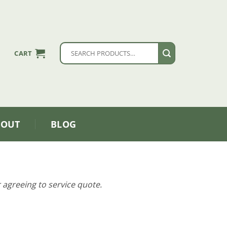
Search
CART
for:
BOUT
BLOG
 agreeing to service quote.