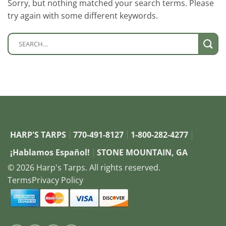
Sorry, but nothing matched your search terms. Please
try again with some different keywords.
HARP'S TARPS
770-491-8127
1-800-282-4277
¡Hablamos Español!
STONE MOUNTAIN, GA
© 2026 Harp's Tarps. All rights reserved.
Terms
Privacy Policy