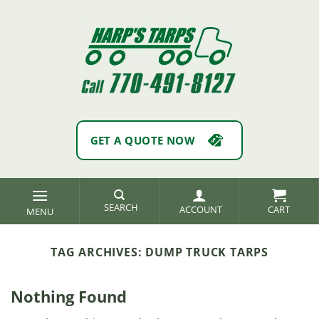
Skip
to
content
GET A QUOTE NOW
SEARCH
ACCOUNT
TAG ARCHIVES:
DUMP TRUCK TARPS
Nothing Found