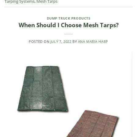
Tarping Systems
,
Mesh Tarps
DUMP TRUCK PRODUCTS
When Should I Choose Mesh Tarps?
POSTED ON
JULY 7, 2022
BY
ANA MARIA HARP