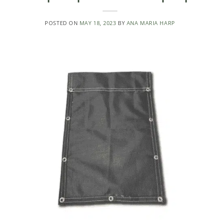
POSTED ON
MAY 18, 2023
BY
ANA MARIA HARP