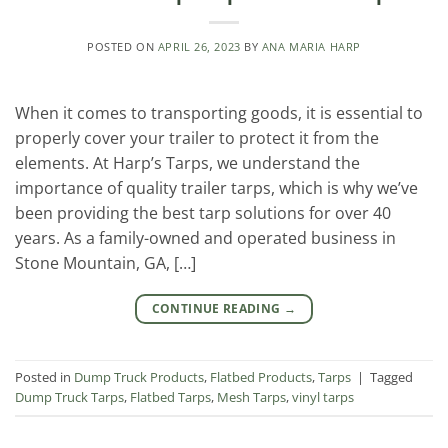
POSTED ON
APRIL 26, 2023
BY
ANA MARIA HARP
When it comes to transporting goods, it is essential to
properly cover your trailer to protect it from the
elements. At Harp’s Tarps, we understand the
importance of quality trailer tarps, which is why we’ve
been providing the best tarp solutions for over 40
years. As a family-owned and operated business in
Stone Mountain, GA, […]
CONTINUE READING
→
Posted in
Dump Truck Products
,
Flatbed Products
,
Tarps
|
Tagged
Dump Truck Tarps
,
Flatbed Tarps
,
Mesh Tarps
,
vinyl tarps