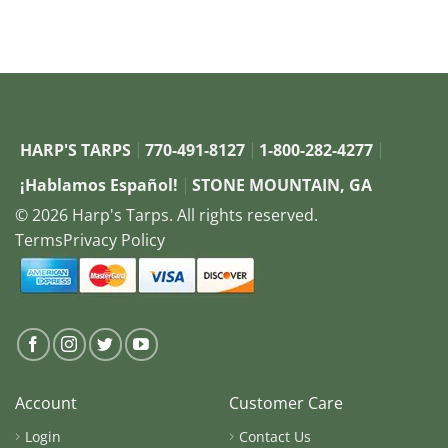
HARP'S TARPS
770-491-8127
1-800-282-4277
¡Hablamos Español!
STONE MOUNTAIN, GA
© 2026 Harp's Tarps. All rights reserved.
Terms
Privacy Policy
Account
Customer Care
Login
Contact Us