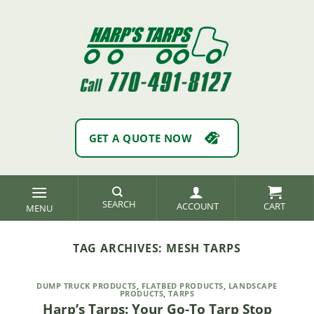
Skip
to
content
GET A QUOTE NOW
SEARCH
ACCOUNT
TAG ARCHIVES:
MESH TARPS
DUMP TRUCK PRODUCTS
,
FLATBED PRODUCTS
,
LANDSCAPE
PRODUCTS
,
TARPS
Harp’s Tarps: Your Go-To Tarp Stop