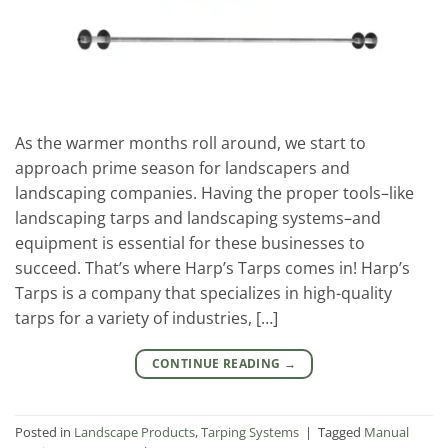
As the warmer months roll around, we start to
approach prime season for landscapers and
landscaping companies. Having the proper tools–like
landscaping tarps and landscaping systems–and
equipment is essential for these businesses to
succeed. That’s where Harp’s Tarps comes in! Harp’s
Tarps is a company that specializes in high-quality
tarps for a variety of industries, […]
CONTINUE READING
→
Posted in
Landscape Products
,
Tarping Systems
|
Tagged
Manual