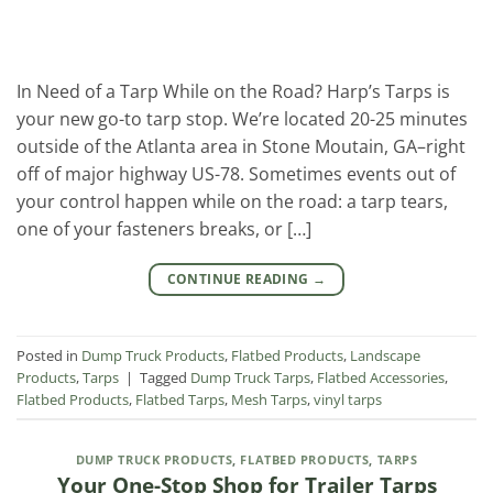
In Need of a Tarp While on the Road? Harp’s Tarps is
your new go-to tarp stop. We’re located 20-25 minutes
outside of the Atlanta area in Stone Moutain, GA–right
off of major highway US-78. Sometimes events out of
your control happen while on the road: a tarp tears,
one of your fasteners breaks, or […]
CONTINUE READING
→
Posted in
Dump Truck Products
,
Flatbed Products
,
Landscape
Products
,
Tarps
|
Tagged
Dump Truck Tarps
,
Flatbed Accessories
,
Flatbed Products
,
Flatbed Tarps
,
Mesh Tarps
,
vinyl tarps
DUMP TRUCK PRODUCTS
,
FLATBED PRODUCTS
,
TARPS
Your One-Stop Shop for Trailer Tarps