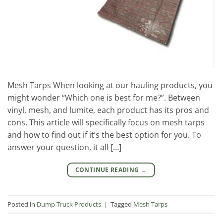
Mesh Tarps When looking at our hauling products, you
might wonder “Which one is best for me?”. Between
vinyl, mesh, and lumite, each product has its pros and
cons. This article will specifically focus on mesh tarps
and how to find out if it’s the best option for you. To
answer your question, it all […]
CONTINUE READING
→
Posted in
Dump Truck Products
|
Tagged
Mesh Tarps