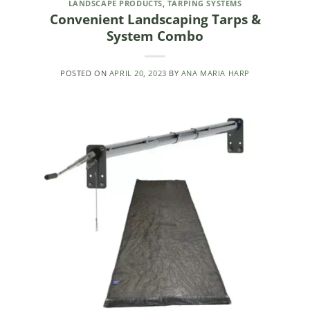
LANDSCAPE PRODUCTS
,
TARPING SYSTEMS
Convenient Landscaping Tarps &
System Combo
POSTED ON
APRIL 20, 2023
BY
ANA MARIA HARP