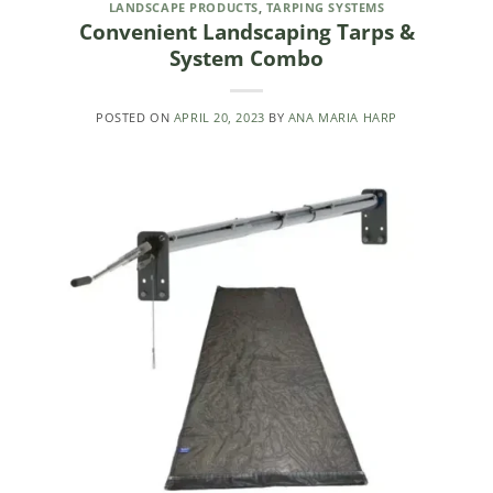
LANDSCAPE PRODUCTS
,
TARPING SYSTEMS
Convenient Landscaping Tarps &
System Combo
POSTED ON
APRIL 20, 2023
BY
ANA MARIA HARP