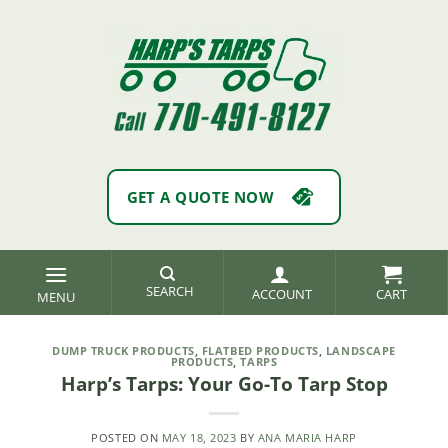
Skip
to
content
GET A QUOTE NOW
SEARCH
ACCOUNT
DUMP TRUCK PRODUCTS
,
FLATBED PRODUCTS
,
LANDSCAPE
PRODUCTS
,
TARPS
Harp’s Tarps: Your Go-To Tarp Stop
POSTED ON
MAY 18, 2023
BY
ANA MARIA HARP