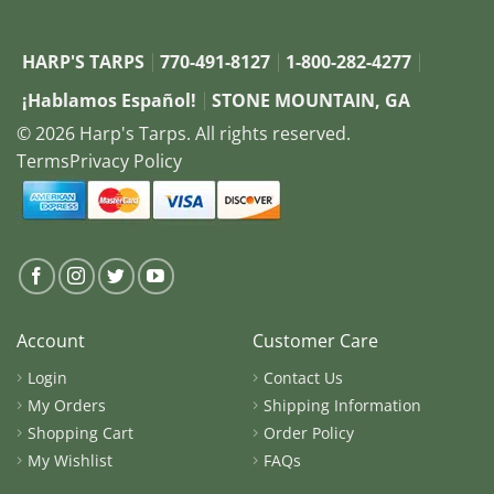
HARP'S TARPS
770-491-8127
1-800-282-4277
¡Hablamos Español!
STONE MOUNTAIN, GA
© 2026 Harp's Tarps. All rights reserved.
Terms
Privacy Policy
Account
Customer Care
Login
Contact Us
My Orders
Shipping Information
Shopping Cart
Order Policy
My Wishlist
FAQs