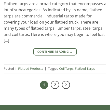
Flatbed tarps are a broad category that encompasses a
lot of subcategories. As indicated by its name, flatbed
tarps are commercial, industrial tarps made for
covering your load on your flatbed truck. There are
many types of flatbed tarps: lumber tarps, steel tarps,
and coil tarps. Here is where you may begin to feel lost
[…]
CONTINUE READING
→
Posted in
Flatbed Products
|
Tagged
Coil Tarps
,
Flatbed Tarps
1
2