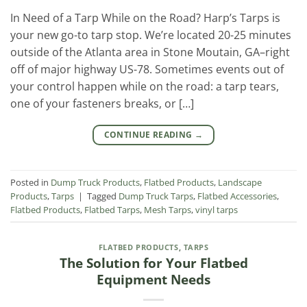
In Need of a Tarp While on the Road? Harp’s Tarps is
your new go-to tarp stop. We’re located 20-25 minutes
outside of the Atlanta area in Stone Moutain, GA–right
off of major highway US-78. Sometimes events out of
your control happen while on the road: a tarp tears,
one of your fasteners breaks, or […]
CONTINUE READING
→
Posted in
Dump Truck Products
,
Flatbed Products
,
Landscape
Products
,
Tarps
|
Tagged
Dump Truck Tarps
,
Flatbed Accessories
,
Flatbed Products
,
Flatbed Tarps
,
Mesh Tarps
,
vinyl tarps
FLATBED PRODUCTS
,
TARPS
The Solution for Your Flatbed
Equipment Needs