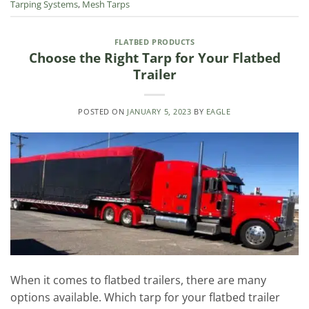
Tarping Systems
,
Mesh Tarps
FLATBED PRODUCTS
Choose the Right Tarp for Your Flatbed
Trailer
POSTED ON
JANUARY 5, 2023
BY
EAGLE
When it comes to flatbed trailers, there are many
options available. Which tarp for your flatbed trailer