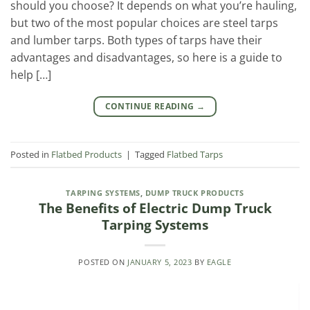
should you choose? It depends on what you’re hauling,
but two of the most popular choices are steel tarps
and lumber tarps. Both types of tarps have their
advantages and disadvantages, so here is a guide to
help […]
CONTINUE READING
→
Posted in
Flatbed Products
|
Tagged
Flatbed Tarps
TARPING SYSTEMS
,
DUMP TRUCK PRODUCTS
The Benefits of Electric Dump Truck
Tarping Systems
POSTED ON
JANUARY 5, 2023
BY
EAGLE