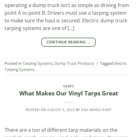
operating a dump truck isn’t as simple as driving from
point A to point B. Drivers must use a tarping system
to make sure the haul is secured. Electric dump truck
tarping systems are one of […]
CONTINUE READING
→
Posted in
Tarping Systems
,
Dump Truck Products
|
Tagged
Electric
Tarping Systems
TARPS
What Makes Our Vinyl Tarps Great
POSTED ON
AUGUST 9, 2022
BY
ANA MARIA HARP
There are a ton of different tarp materials on the