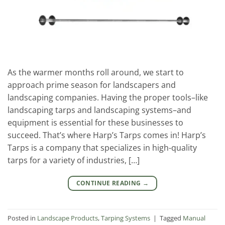
As the warmer months roll around, we start to
approach prime season for landscapers and
landscaping companies. Having the proper tools–like
landscaping tarps and landscaping systems–and
equipment is essential for these businesses to
succeed. That’s where Harp’s Tarps comes in! Harp’s
Tarps is a company that specializes in high-quality
tarps for a variety of industries, […]
CONTINUE READING
→
Posted in
Landscape Products
,
Tarping Systems
|
Tagged
Manual