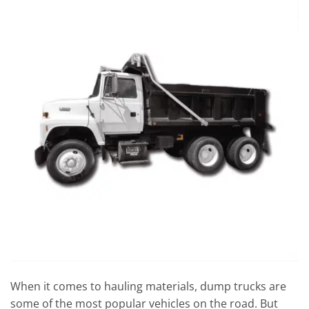
When it comes to hauling materials, dump trucks are
some of the most popular vehicles on the road. But