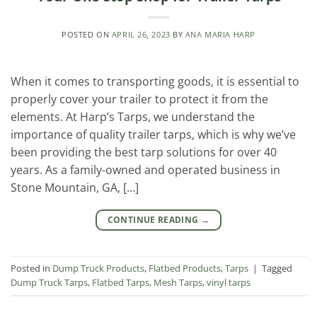
POSTED ON
APRIL 26, 2023
BY
ANA MARIA HARP
When it comes to transporting goods, it is essential to
properly cover your trailer to protect it from the
elements. At Harp’s Tarps, we understand the
importance of quality trailer tarps, which is why we’ve
been providing the best tarp solutions for over 40
years. As a family-owned and operated business in
Stone Mountain, GA, […]
CONTINUE READING
→
Posted in
Dump Truck Products
,
Flatbed Products
,
Tarps
|
Tagged
Dump Truck Tarps
,
Flatbed Tarps
,
Mesh Tarps
,
vinyl tarps