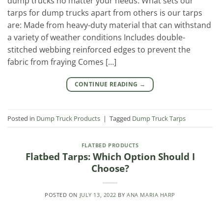
dump trucks no matter your needs. What sets our
tarps for dump trucks apart from others is our tarps
are: Made from heavy-duty material that can withstand
a variety of weather conditions Includes double-
stitched webbing reinforced edges to prevent the
fabric from fraying Comes […]
CONTINUE READING
→
Posted in
Dump Truck Products
|
Tagged
Dump Truck Tarps
FLATBED PRODUCTS
Flatbed Tarps: Which Option Should I
Choose?
POSTED ON
JULY 13, 2022
BY
ANA MARIA HARP