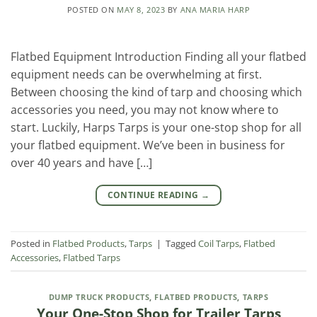
POSTED ON
MAY 8, 2023
BY
ANA MARIA HARP
Flatbed Equipment Introduction Finding all your flatbed
equipment needs can be overwhelming at first.
Between choosing the kind of tarp and choosing which
accessories you need, you may not know where to
start. Luckily, Harps Tarps is your one-stop shop for all
your flatbed equipment. We’ve been in business for
over 40 years and have […]
CONTINUE READING
→
Posted in
Flatbed Products
,
Tarps
|
Tagged
Coil Tarps
,
Flatbed
Accessories
,
Flatbed Tarps
DUMP TRUCK PRODUCTS
,
FLATBED PRODUCTS
,
TARPS
Your One-Stop Shop for Trailer Tarps