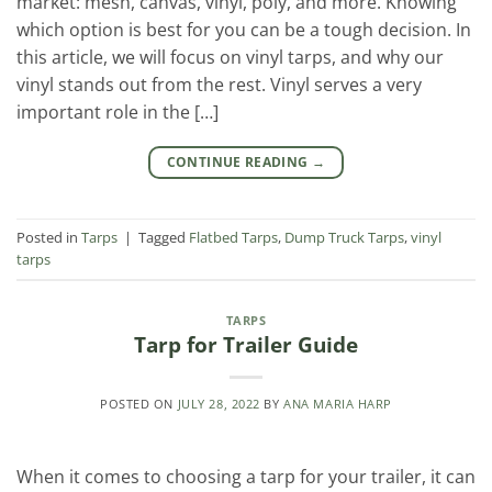
market: mesh, canvas, vinyl, poly, and more. Knowing
which option is best for you can be a tough decision. In
this article, we will focus on vinyl tarps, and why our
vinyl stands out from the rest. Vinyl serves a very
important role in the […]
CONTINUE READING
→
Posted in
Tarps
|
Tagged
Flatbed Tarps
,
Dump Truck Tarps
,
vinyl
tarps
TARPS
Tarp for Trailer Guide
POSTED ON
JULY 28, 2022
BY
ANA MARIA HARP
When it comes to choosing a tarp for your trailer, it can