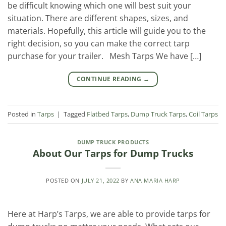
be difficult knowing which one will best suit your
situation. There are different shapes, sizes, and
materials. Hopefully, this article will guide you to the
right decision, so you can make the correct tarp
purchase for your trailer. Mesh Tarps We have […]
CONTINUE READING
→
Posted in
Tarps
|
Tagged
Flatbed Tarps
,
Dump Truck Tarps
,
Coil Tarps
DUMP TRUCK PRODUCTS
About Our Tarps for Dump Trucks
POSTED ON
JULY 21, 2022
BY
ANA MARIA HARP
Here at Harp’s Tarps, we are able to provide tarps for